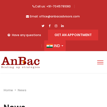
Call us: +91-7045781080
Email: office@anbacadvisors.com
GET AN APPOINTMENT
Have any questions
IND
Home
>
News