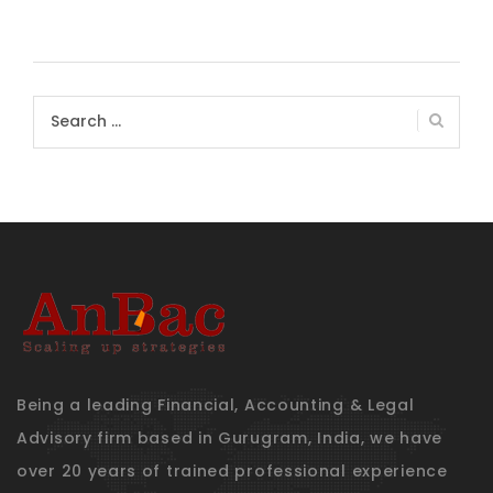
Search
for:
Being a leading Financial, Accounting & Legal
Advisory firm based in Gurugram, India, we have
over 20 years of trained professional experience