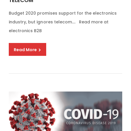
TELECOM
Budget 2020 promises support for the electronics
industry, but ignores telecom…. Read more at
electronics B2B
Read More