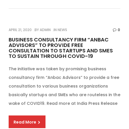
APRIL 21, 2020
BY
ADMIN
IN
NEWS
0
BUSINESS CONSULTANCY FIRM “ANBAC
ADVISORS” TO PROVIDE FREE
CONSULTATION TO STARTUPS AND SMES
TO SUSTAIN THROUGH COVID-19
The initiative was taken by promising business
consultancy firm “Anbac Advisors” to provide a free
consultation to various business organizations
basically startups and SMEs who are routeless in the
wake of COVID19. Read more at India Press Release
Read More