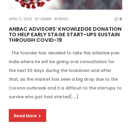
APRIL 21, 2020
BY
ADMIN
IN
NEWS
0
ANBAC ADVISORS’ KNOWLEDGE DONATION
TO HELP EARLY STAGE START-UPS SUSTAIN
THROUGH COVID-19
The founder has decided to take this initiative pan
India where he will be giving oral consultation for
the next 30 days during the lockdown and after
that, as the market has seen a big drop due to the
Corona outbreak and it is difficult to the startups to
survive who just had started[…..]
Read More