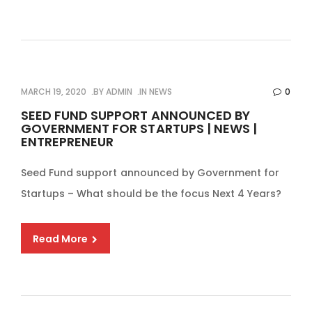
MARCH 19, 2020
BY
ADMIN
IN
NEWS
0
SEED FUND SUPPORT ANNOUNCED BY
GOVERNMENT FOR STARTUPS | NEWS |
ENTREPRENEUR
Seed Fund support announced by Government for
Startups – What should be the focus Next 4 Years?
Read More