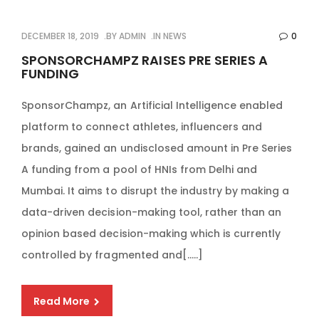
DECEMBER 18, 2019
BY
ADMIN
IN
NEWS
0
SPONSORCHAMPZ RAISES PRE SERIES A
FUNDING
SponsorChampz, an Artificial Intelligence enabled
platform to connect athletes, influencers and
brands, gained an undisclosed amount in Pre Series
A funding from a pool of HNIs from Delhi and
Mumbai. It aims to disrupt the industry by making a
data-driven decision-making tool, rather than an
opinion based decision-making which is currently
controlled by fragmented and[…..]
Read More