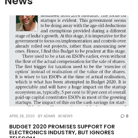
News
APRIL 28, 2020
BY
ADMIN
IN
NEWS
0
BUDGET 2020 PROMISES SUPPORT FOR
ELECTRONICS INDUSTRY, BUT IGNORES