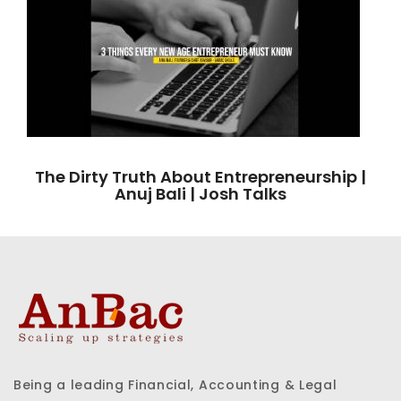
The Dirty Truth About Entrepreneurship |
Anuj Bali | Josh Talks
Being a leading Financial, Accounting & Legal