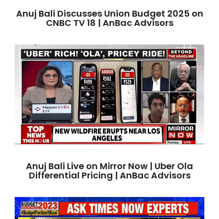
Anuj Bali Discusses Union Budget 2025 on
CNBC TV 18 | AnBac Advisors
Anuj Bali Live on Mirror Now | Uber Ola
Differential Pricing | AnBac Advisors