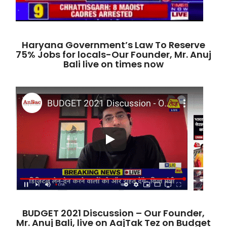
Haryana Government’s Law To Reserve
75% Jobs for locals-Our Founder, Mr. Anuj
Bali live on times now
BUDGET 2021 Discussion – Our Founder,
Mr. Anuj Bali, live on AajTak Tez on Budget