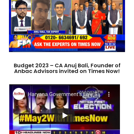
Budget 2023 – CA Anuj Bali, Founder of
Anbac Advisors invited on Times Now!