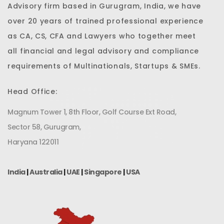
Advisory firm based in Gurugram, India, we have
over 20 years of trained professional experience
as CA, CS, CFA and Lawyers who together meet
all financial and legal advisory and compliance
requirements of Multinationals, Startups & SMEs.
Head Office:
Magnum Tower 1, 8th Floor, Golf Course Ext Road,
Sector 58, Gurugram,
Haryana 122011
India
|
Australia
|
UAE
|
Singapore
|
USA