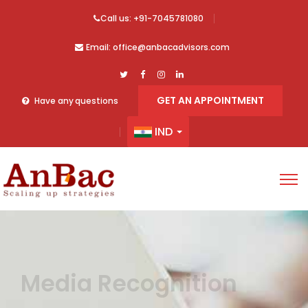
Call us: +91-7045781080
Email: office@anbacadvisors.com
GET AN APPOINTMENT
Have any questions
IND
Media Recognition