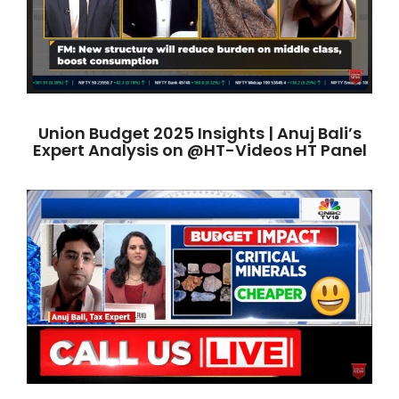
Union Budget 2025 Insights | Anuj Bali’s
Expert Analysis on @HT-Videos HT Panel