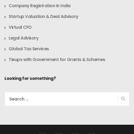
Company Registration in India
Startup Valuation & Deal Advisory
Virtual CFO
Legal Advisory
Global Tax Services
Tieups with Government for Grants & Schemes
Looking for something?
Search
for: