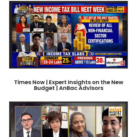
Times Now | Expert Insights on the New
Budget | AnBac Advisors