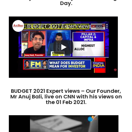
Day.
BUDGET 2021 Expert views – Our Founder,
Mr Anuj Bali, live on CNN with his views on
the 01 Feb 2021.