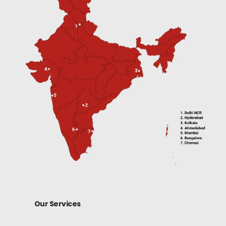
Our Services