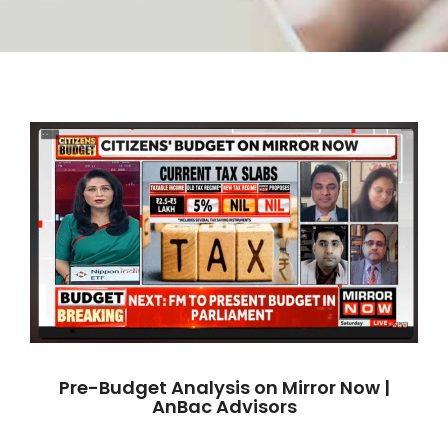
Pre-Budget Analysis on Mirror Now |
AnBac Advisors