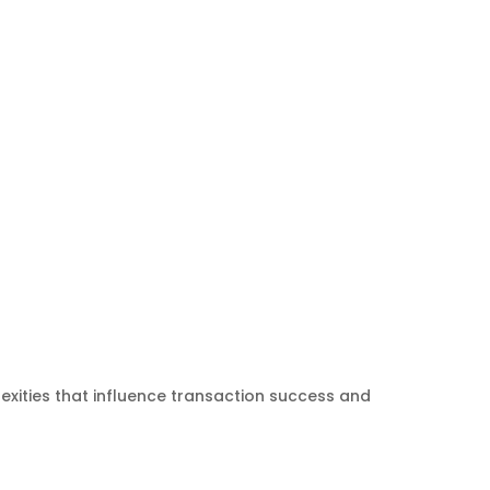
exities that influence transaction success and