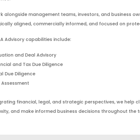
k alongside management teams, investors, and business own
ically aligned, commercially informed, and focused on prote
 Advisory capabilities include:
uation and Deal Advisory
ancial and Tax Due Diligence
al Due Diligence
k Assessment
grating financial, legal, and strategic perspectives, we help 
ity, and make informed business decisions throughout the tr