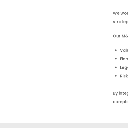
We wor
strateg
Our M&A
Val
Fin
Leg
Ris
By inte
complex