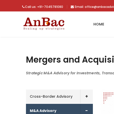
Call us: +91-7045781080
Email: office@anbacadv
HOME
Mergers and Acquisi
Strategic M&A Advisory for Investments, Trans
+
Cross-Border Advisory
-
M&A Advisory