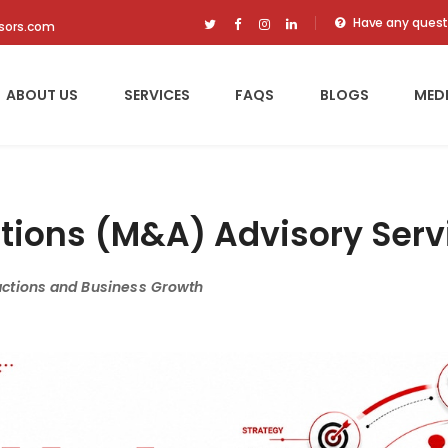
Have any quest
isors.com
ABOUT US
SERVICES
FAQS
BLOGS
MED
tions (M&A) Advisory Serv
actions and Business Growth