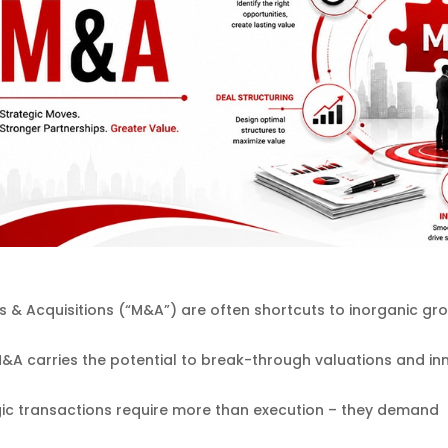
 & Acquisitions (“M&A”) are often shortcuts to inorganic grow
&A carries the potential to break-through valuations and inn
gic transactions require more than execution – they demand