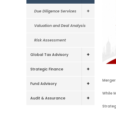
+
Due Diligence Services
Valuation and Deal Analysis
Risk Assessment
+
Global Tax Advisory
+
Strategic Finance
Mergers
+
Fund Advisory
While M
+
Audit & Assurance
Strate