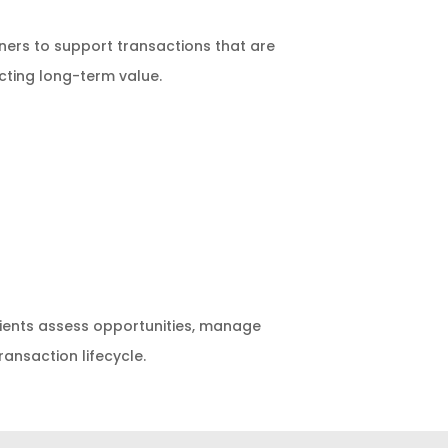
ers to support transactions that are
cting long-term value.
clients assess opportunities, manage
ansaction lifecycle.