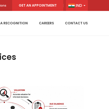
IND
GET AN APPOINTMENT
ions
IA RECOGNITION
CAREERS
CONTACT US
ices