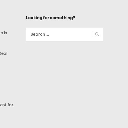
Looking for something?
Search
n in
for:
Deal
ent for