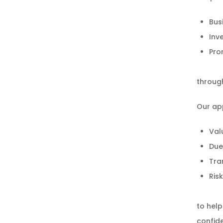
Bus
Inv
Pro
through
Our ap
Val
Due
Tra
Ris
to help
confid