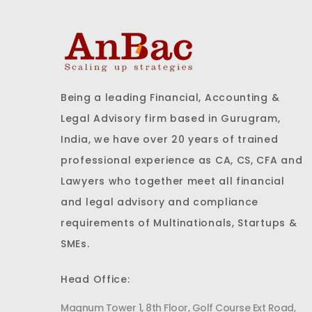
Being a leading Financial, Accounting &
Legal Advisory firm based in Gurugram,
India, we have over 20 years of trained
professional experience as CA, CS, CFA and
Lawyers who together meet all financial
and legal advisory and compliance
requirements of Multinationals, Startups &
SMEs.
Head Office:
Magnum Tower 1, 8th Floor, Golf Course Ext Road,