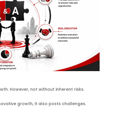
th. However, not without inherent risks.
ovative growth, it also posts challenges.