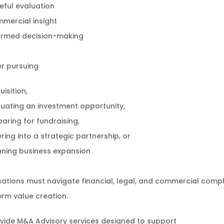
eful evaluation
mercial insight
ormed decision-making
r pursuing
isition,
luating an investment opportunity,
paring for fundraising,
ring into a strategic partnership, or
nning business expansion
ations must navigate financial, legal, and commercial compl
rm value creation.
vide M&A Advisory services designed to support