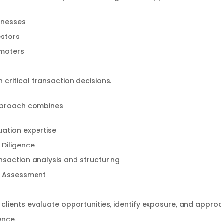
inesses
estors
moters
 critical transaction decisions.
proach combines
uation expertise
 Diligence
nsaction analysis and structuring
k Assessment
 clients evaluate opportunities, identify exposure, and appro
ence.