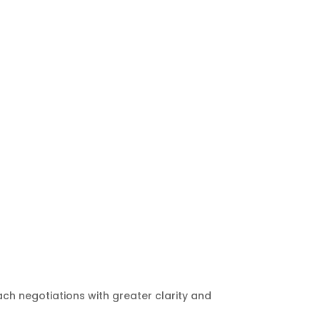
ach negotiations with greater clarity and