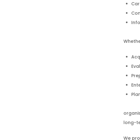
Car
Com
Inf
Whethe
Acqu
Eva
Pre
Ente
Pla
organis
long-te
We pro