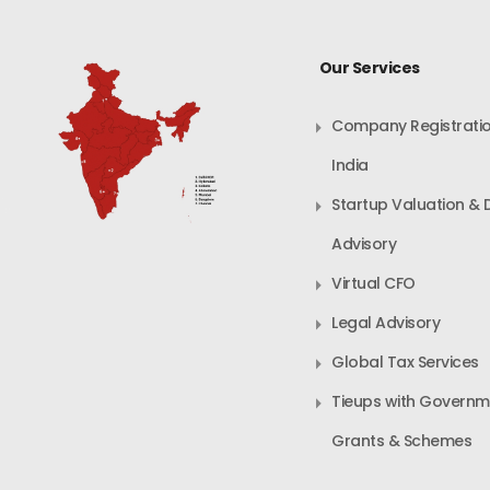
Our Services
Company Registratio
India
Startup Valuation & 
Advisory
Virtual CFO
Legal Advisory
Global Tax Services
Tieups with Governm
Grants & Schemes