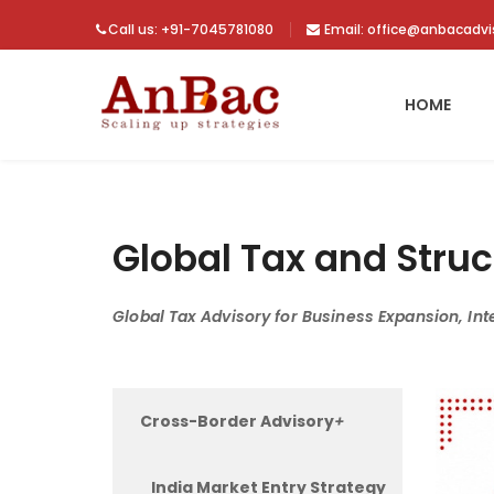
Call us: +91-7045781080
Email: office@anbacadv
HOME
Global Tax and Struc
Global Tax Advisory for Business Expansion, Int
Cross-Border Advisory
+
India Market Entry Strategy