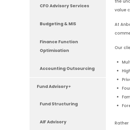
the und
CFO Advisory Services
value c
Budgeting & MIS
At Anba
commerc
Finance Function
Our cli
Optimisation
Mul
Accounting Outsourcing
Hig
Pri
Fund Advisory
+
Fou
Fam
Fund Structuring
For
AIF Advisory
Rather 