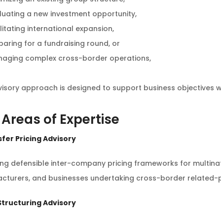
luating a new investment opportunity,
litating international expansion,
paring for a fundraising round, or
aging complex cross-border operations,
isory approach is designed to support business objectives whi
 Areas of Expertise
sfer Pricing Advisory
ing defensible inter-company pricing frameworks for multin
cturers, and businesses undertaking cross-border related-p
 Structuring Advisory