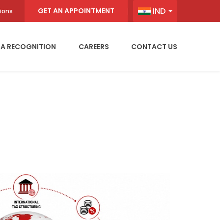
IND
GET AN APPOINTMENT
ions
IA RECOGNITION
CAREERS
CONTACT US