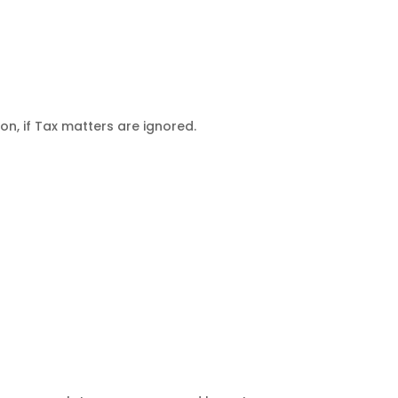
n, if Tax matters are ignored.