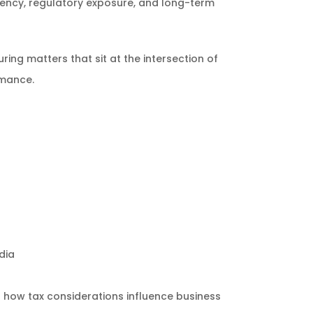
ciency, regulatory exposure, and long-term
ing matters that sit at the intersection of
rmance.
dia
 how tax considerations influence business