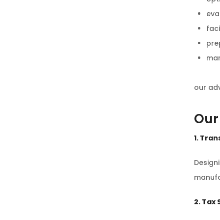
eva
faci
pre
man
our adv
Our
1. Tran
Design
manufa
2. Tax