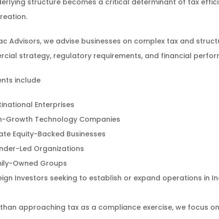
erlying structure becomes a critical determinant of tax effi
reation.
c Advisors, we advise businesses on complex tax and structur
ial strategy, regulatory requirements, and financial perfo
ents include
tinational Enterprises
h-Growth Technology Companies
vate Equity-Backed Businesses
nder-Led Organizations
ily-Owned Groups
eign Investors seeking to establish or expand operations in In
than approaching tax as a compliance exercise, we focus on