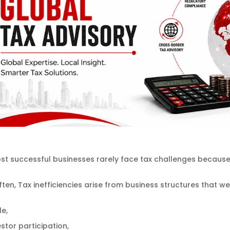
t successful businesses rarely face tax challenges because 
ten, Tax inefficiencies arise from business structures that w
le,
stor participation,