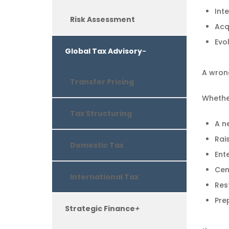
Int
Risk Assessment
Acqu
Evo
Global Tax Advisory
-
A wrong
Transfer Pricing
Whethe
Tax Structuring
A n
Rais
Domestic Tax
Ent
Cent
International Tax
Res
Pre
Strategic Finance
+