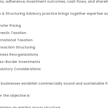
ns, adherence, investment outcomes, cash flows, and shareh
 & Structuring Advisory practice brings together expertise a
nsfer Pricing
estic Taxation
ernational Taxation
nsaction Structuring
iness Reorganizations
ss-Border Investments
ulatory Considerations
p businesses establish commercially sound and sustainable 
 the objective is
imizing an existing group structure,