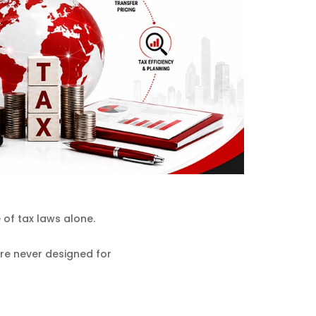
of tax laws alone.
ere never designed for