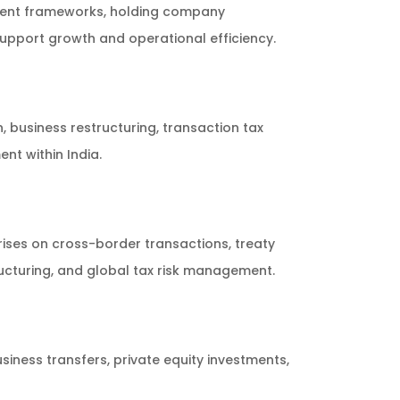
tment frameworks, holding company
pport growth and operational efficiency.
 business restructuring, transaction tax
t within India.
ises on cross-border transactions, treaty
ructuring, and global tax risk management.
usiness transfers, private equity investments,