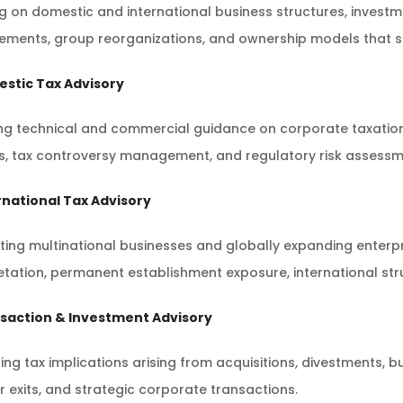
ng on domestic and international business structures, inves
ements, group reorganizations, and ownership models that su
estic Tax Advisory
ng technical and commercial guidance on corporate taxation,
, tax controversy management, and regulatory risk assessmen
rnational Tax Advisory
ing multinational businesses and globally expanding enterpr
etation, permanent establishment exposure, international st
nsaction & Investment Advisory
ing tax implications arising from acquisitions, divestments, b
 exits, and strategic corporate transactions.