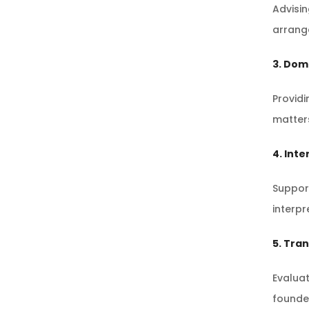
Advisi
arrang
3. Dom
Providi
matters
4. Inte
Support
interpr
5. Tra
Evaluat
founder