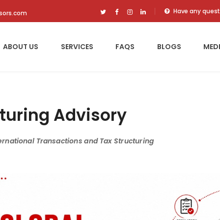
Have any quest
isors.com
ABOUT US
SERVICES
FAQS
BLOGS
MED
turing Advisory
ernational Transactions and Tax Structuring