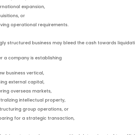
ernational expansion,
isitions, or
lving operational requirements.
ly structured business may bleed the cash towards liquidatio
r a company is establishing
ew business vertical,
ing external capital,
ering overseas markets,
ralizing intellectual property,
tructuring group operations, or
paring for a strategic transaction,