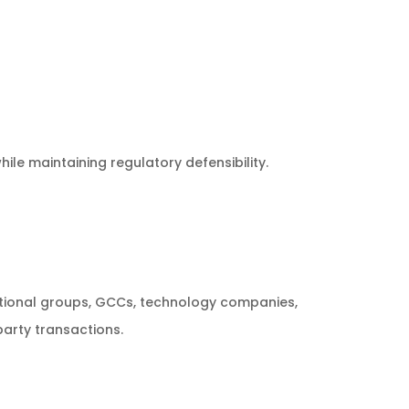
le maintaining regulatory defensibility.
ational groups, GCCs, technology companies,
arty transactions.