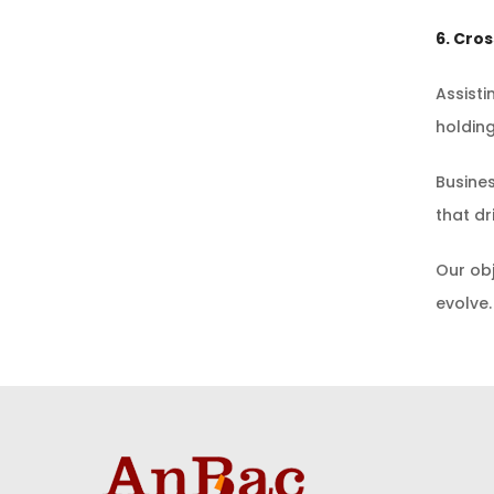
6. Cro
Assisti
holdin
Busines
that dr
Our obj
evolve.