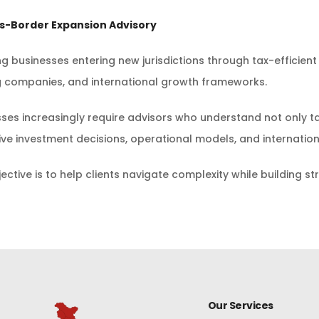
ss-Border Expansion Advisory
ng businesses entering new jurisdictions through tax-efficient
g companies, and international growth frameworks.
ses increasingly require advisors who understand not only ta
ive investment decisions, operational models, and internatio
ective is to help clients navigate complexity while building s
Our Services