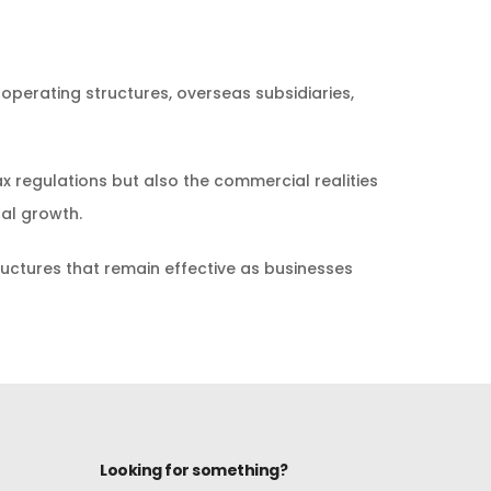
 operating structures, overseas subsidiaries,
x regulations but also the commercial realities
nal growth.
tructures that remain effective as businesses
Looking for something?