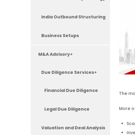
India Outbound Structuring
Business Setups
M&A Advisory
+
Due Diligence Services
+
Financial Due Diligence
The mos
More of
Legal Due Diligence
Sca
Valuation and Deal Analysis
Inve