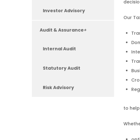
decisio
Investor Advisory
Our Tax
Audit & Assurance
+
Tra
Dom
Internal Audit
Int
Tra
Statutory Audit
Bus
Cro
Risk Advisory
Reg
to hel
Whether
opt