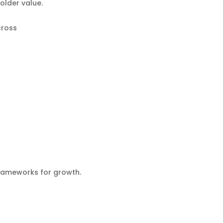
older value.
cross
frameworks for growth.