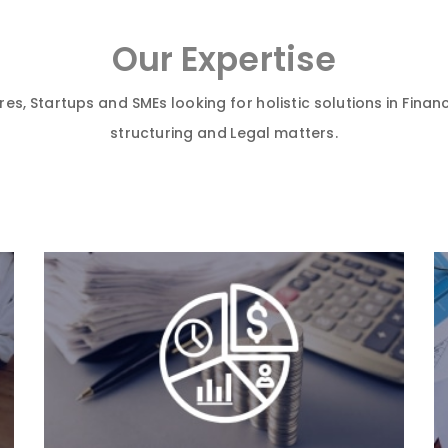
Our Expertise
es, Startups and SMEs looking for holistic solutions in Financ
structuring and Legal matters.