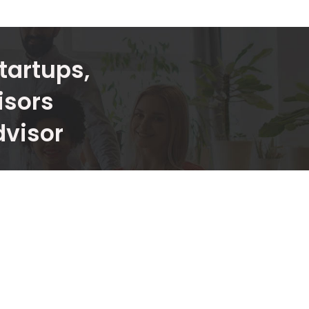
tartups,
isors
dvisor