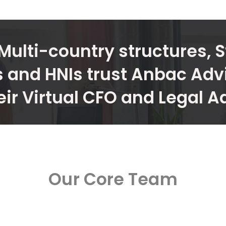
Multi-country structures, S
 and HNIs trust Anbac Adv
eir Virtual CFO and Legal A
Our Core Team