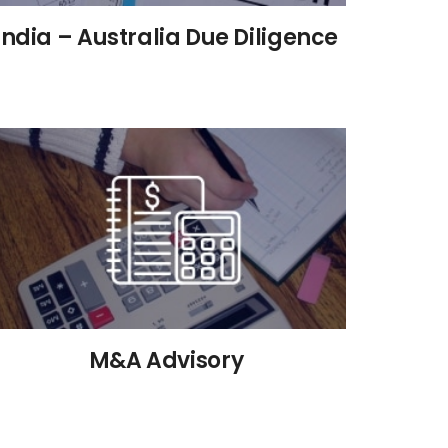
India – Australia Due Diligence
M&A Advisory