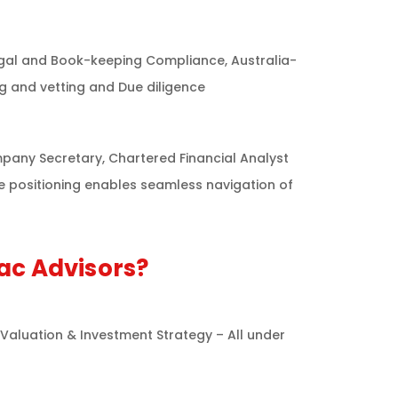
Legal and Book-keeping Compliance, Australia-
ng and vetting and Due diligence
pany Secretary, Chartered Financial Analyst
ue positioning enables seamless navigation of
ac Advisors?
 Valuation & Investment Strategy – All under