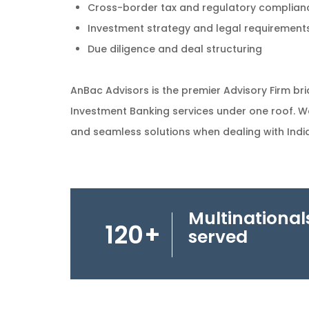
Cross-border tax and regulatory complian
Investment strategy and legal requirements
Due diligence and deal structuring
AnBac Advisors is the premier Advisory Firm bri
Investment Banking services under one roof. W
and seamless solutions when dealing with India
Multinational
120
+
served