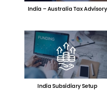
India – Australia Tax Advisor
India Subsidiary Setup