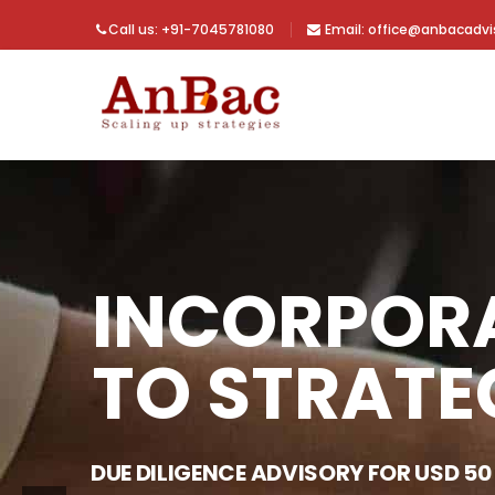
Call us: +91-7045781080
Email: office@anbacadv
INCORPOR
TO STRATE
DUE DILIGENCE ADVISORY FOR USD 50