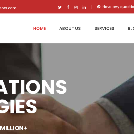
Have any questi
isors.com
HOME
ABOUT US
SERVICES
BL
ATIONS
GIES
 MILLION+