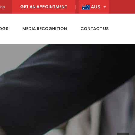
AUS
GET AN APPOINTMENT
ons
OGS
MEDIA RECOGNITION
CONTACT US