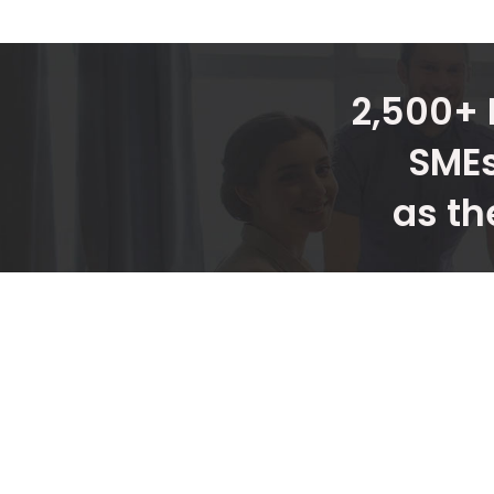
2,500+ 
SMEs
as th