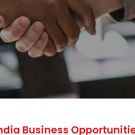
India Business Opportuniti