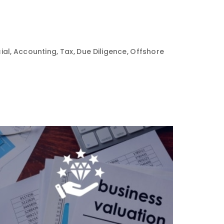
ial, Accounting, Tax, Due Diligence, Offshore