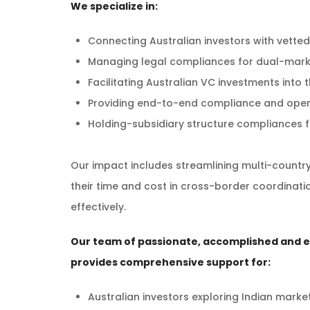
We specialize in:
Connecting Australian investors with vetted
Managing legal compliances for dual-marke
Facilitating Australian VC investments into
Providing end-to-end compliance and oper
Holding-subsidiary structure compliances f
Our impact includes streamlining multi-countr
their time and cost in cross-border coordinatio
effectively.
Our team of passionate, accomplished and 
provides comprehensive support for:
Australian investors exploring Indian marke