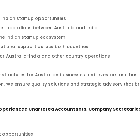
 Indian startup opportunities
t operations between Australia and India
 the Indian startup ecosystem
ational support across both countries
or Australia-India and other country operations
y structures for Australian businesses and investors and bus
n. We ensure quality solutions and strategic advisory that br
experienced Chartered Accountants, Company Secretaries
t opportunities