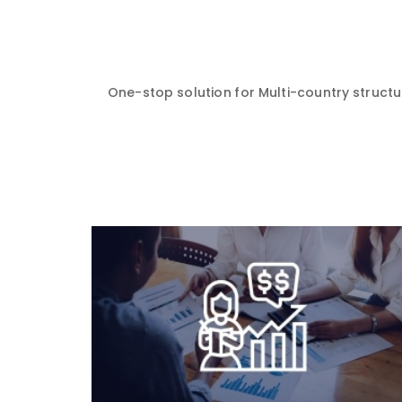
One-stop solution for Multi-country structur