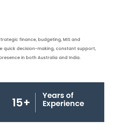
strategic finance, budgeting, MIS and
re quick decision-making, constant support,
resence in both Australia and India.
Years of
15
+
Experience