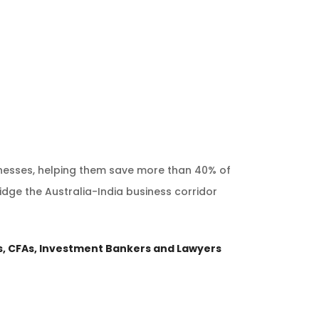
inesses, helping them save more than 40% of
idge the Australia-India business corridor
, CFAs, Investment Bankers and Lawyers