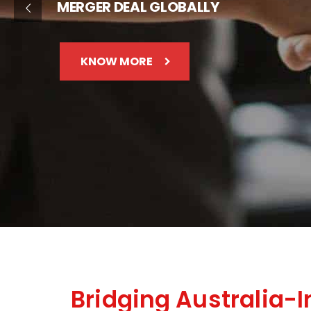
MERGER DEAL GLOBALLY
KNOW MORE
Bridging Australia-