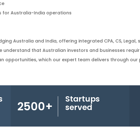
ce
 for Australia-India operations
dging Australia and India, offering integrated CPA, CS, Legal, 
e understand that Australian investors and businesses requi
n opportunities, which our expert team delivers through our p
s
Startups
2500
+
served