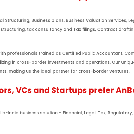
l Structuring, Business plans, Business Valuation Services, 
structuring, tax consultancy and Tax filings, Contract drafti
th professionals trained as Certified Public Accountant, Com
lizing in cross-border investments and operations. Our uniq
ts, making us the ideal partner for cross-border ventures.
ors, VCs and Startups prefer AnB
-India business solution – Financial, Legal, Tax, Regulatory,