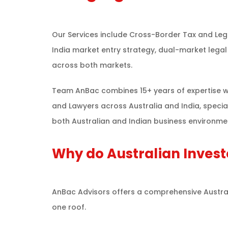
Our Services include Cross-Border Tax and Lega
India market entry strategy, dual-market legal 
across both markets.
Team AnBac combines 15+ years of expertise wi
and Lawyers across Australia and India, specia
both Australian and Indian business environmen
Why do Australian Invest
AnBac Advisors offers a comprehensive Australia
one roof.