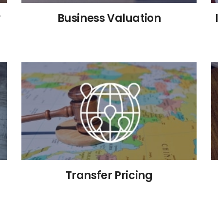
y
Business Valuation
Transfer Pricing