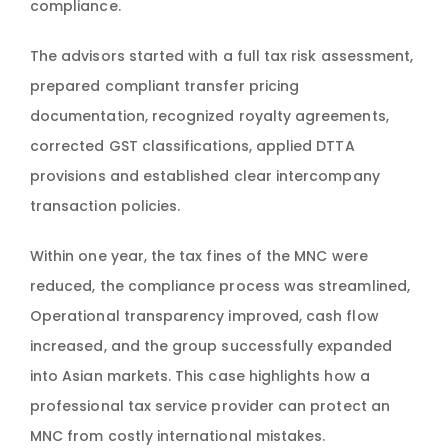
compliance.
The advisors started with a full tax risk assessment,
prepared compliant transfer pricing
documentation, recognized royalty agreements,
corrected GST classifications, applied DTTA
provisions and established clear intercompany
transaction policies.
Within one year, the tax fines of the MNC were
reduced, the compliance process was streamlined,
Operational transparency improved, cash flow
increased, and the group successfully expanded
into Asian markets. This case highlights how a
professional tax service provider can protect an
MNC from costly international mistakes.