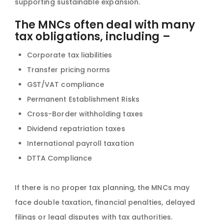
supporting sustainable expansion.
The MNCs often deal with many
tax obligations, including –
Corporate tax liabilities
Transfer pricing norms
GST/VAT compliance
Permanent Establishment Risks
Cross-Border withholding taxes
Dividend repatriation taxes
International payroll taxation
DTTA Compliance
If there is no proper tax planning, the MNCs may
face double taxation, financial penalties, delayed
filings or legal disputes with tax authorities.