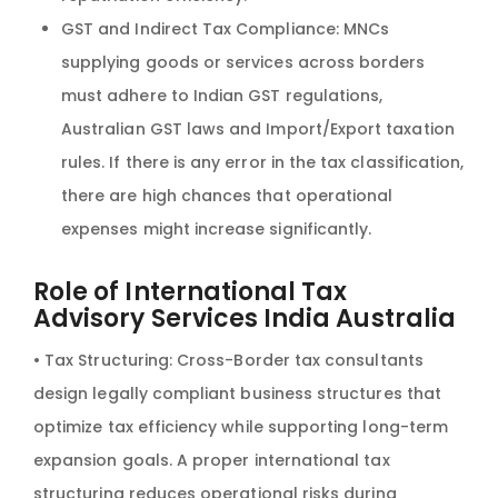
GST and Indirect Tax Compliance: MNCs
supplying goods or services across borders
must adhere to Indian GST regulations,
Australian GST laws and Import/Export taxation
rules. If there is any error in the tax classification,
there are high chances that operational
expenses might increase significantly.
Role of International Tax
Advisory Services India Australia
• Tax Structuring: Cross-Border tax consultants
design legally compliant business structures that
optimize tax efficiency while supporting long-term
expansion goals. A proper international tax
structuring reduces operational risks during