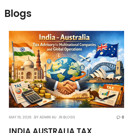
Blogs
MAY 19, 2026
BY
ADMIN AU
IN
BLOGS
0
INDIA AUSTRALIA TAX