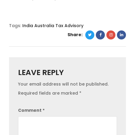
Tags:
India Australia Tax Advisory
Share:
LEAVE REPLY
Your email address will not be published.
Required fields are marked
*
Comment
*