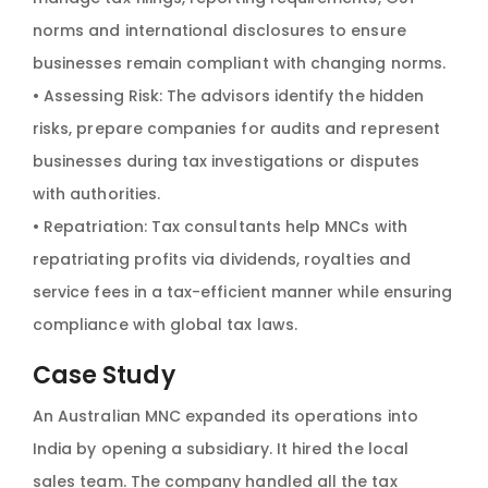
norms and international disclosures to ensure
businesses remain compliant with changing norms.
• Assessing Risk: The advisors identify the hidden
risks, prepare companies for audits and represent
businesses during tax investigations or disputes
with authorities.
• Repatriation: Tax consultants help MNCs with
repatriating profits via dividends, royalties and
service fees in a tax-efficient manner while ensuring
compliance with global tax laws.
Case Study
An Australian MNC expanded its operations into
India by opening a subsidiary. It hired the local
sales team. The company handled all the tax