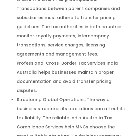
Transactions between parent companies and
subsidiaries must adhere to transfer pricing
guidelines. The tax authorities in both countries
monitor royalty payments, intercompany
transactions, service charges, licensing
agreements and management fees.
Professional Cross-Border Tax Services India
Australia helps businesses maintain proper
documentation and avoid transfer pricing
disputes.
Structuring Global Operations: The way a
business structures its operations can affect its
tax liability. The reliable India Australia Tax
Compliance Services help MNCs choose the
most suitable structure – subsidiary company,