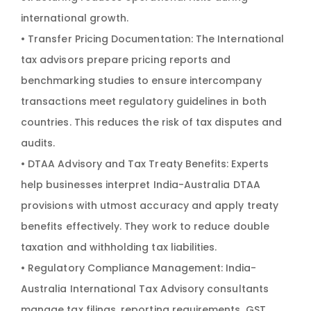
international growth.
• Transfer Pricing Documentation: The International
tax advisors prepare pricing reports and
benchmarking studies to ensure intercompany
transactions meet regulatory guidelines in both
countries. This reduces the risk of tax disputes and
audits.
• DTAA Advisory and Tax Treaty Benefits: Experts
help businesses interpret India-Australia DTAA
provisions with utmost accuracy and apply treaty
benefits effectively. They work to reduce double
taxation and withholding tax liabilities.
• Regulatory Compliance Management: India-
Australia International Tax Advisory consultants
manage tax filings, reporting requirements, GST