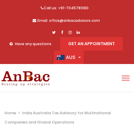
Call us: +91-7045781080
Email: office@anbacadvisors.com
GET AN APPOINTMENT
Have any questions
AUS
Home
>
India Australia Tax Advisory for Multinational
Companies and Global Operations