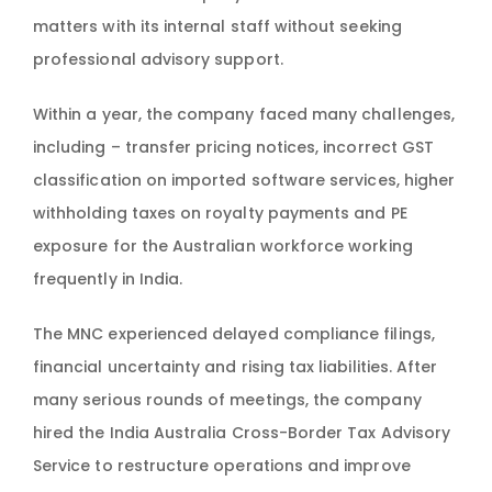
matters with its internal staff without seeking
professional advisory support.
Within a year, the company faced many challenges,
including – transfer pricing notices, incorrect GST
classification on imported software services, higher
withholding taxes on royalty payments and PE
exposure for the Australian workforce working
frequently in India.
The MNC experienced delayed compliance filings,
financial uncertainty and rising tax liabilities. After
many serious rounds of meetings, the company
hired the India Australia Cross-Border Tax Advisory
Service to restructure operations and improve