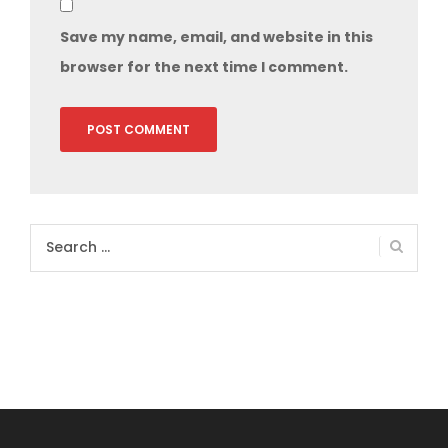
Save my name, email, and website in this
browser for the next time I comment.
Search
for: