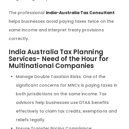
The professional
India-Australia Tax Consultant
helps businesses avoid paying taxes twice on the
same income and interpret treaty provisions
correctly.
India Australia Tax Planning
Services- Need of the Hour for
Multinational Companies
Manage Double Taxation Risks: One of the
significant concerns for MNCs is paying taxes in
both jurisdictions on the same income. Tax
advisors help businesses use DTAA benefits
effectively to claim tax credits, exemptions and
reliefs legally.
Ensure Transfer Pricing Compliance: