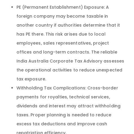
PE (Permanent Establishment) Exposure: A
foreign company may become taxable in
another country if authorities determine that it
has PE there. This risk arises due to local
employees, sales representatives, project
offices and long-term contracts. The reliable
India Australia Corporate Tax Advisory assesses
the operational activities to reduce unexpected
tax exposure.
Withholding Tax Complications: Cross-border
payments for royalties, technical services,
dividends and interest may attract withholding
taxes. Proper planning is needed to reduce
excess tax deductions and improve cash
repatriation efficiency.