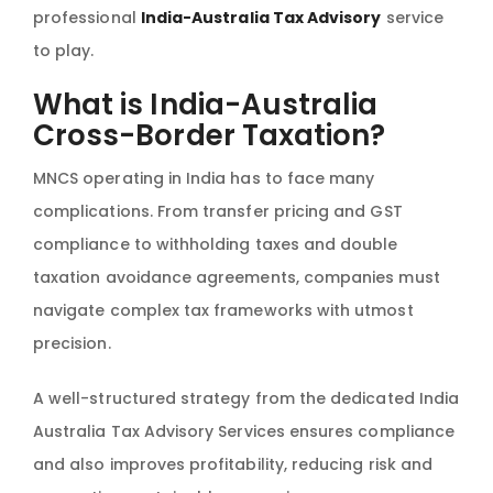
professional
India-Australia Tax Advisory
service
to play.
What is India-Australia
Cross-Border Taxation?
MNCS operating in India has to face many
complications. From transfer pricing and GST
compliance to withholding taxes and double
taxation avoidance agreements, companies must
navigate complex tax frameworks with utmost
precision.
A well-structured strategy from the dedicated India
Australia Tax Advisory Services ensures compliance
and also improves profitability, reducing risk and