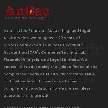
As a trusted Financial, Accounting, and Legal
Advisory firm, we bring over 20 years of
professional expertise in
Certified Public
Accounting (CPA), Company Secretarial,
Financial Analysis, and Legal Services.
We
specialize in addressing the unique financial and
compliance needs of Australian startups, SMEs,
and multinational businesses, offering
comprehensive solutions to ensure seamless
operations and growth.
Connect at
office@anbacadvisors.com