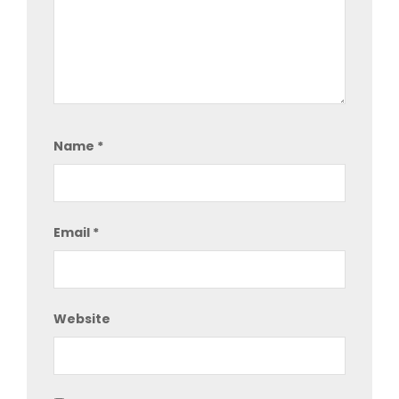
Name
*
Email
*
Website