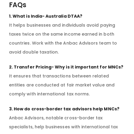
FAQs
1. What is India- Australia DTAA?
It helps businesses and individuals avoid paying
taxes twice on the same income earned in both
countries. Work with the Anbac Advisors team to
avoid double taxation.
2. Transfer Pricing- Why is it important for MNCs?
It ensures that transactions between related
entities are conducted at fair market value and
comply with international tax norms.
3. How do cross-border tax advisors help MNCs?
Anbac Advisors, notable cross-border tax
specialists, help businesses with international tax