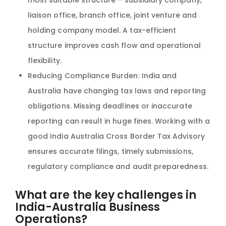
liaison office, branch office, joint venture and
holding company model. A tax-efficient
structure improves cash flow and operational
flexibility.
Reducing Compliance Burden: India and
Australia have changing tax laws and reporting
obligations. Missing deadlines or inaccurate
reporting can result in huge fines. Working with a
good India Australia Cross Border Tax Advisory
ensures accurate filings, timely submissions,
regulatory compliance and audit preparedness.
What are the key challenges in
India-Australia Business
Operations?