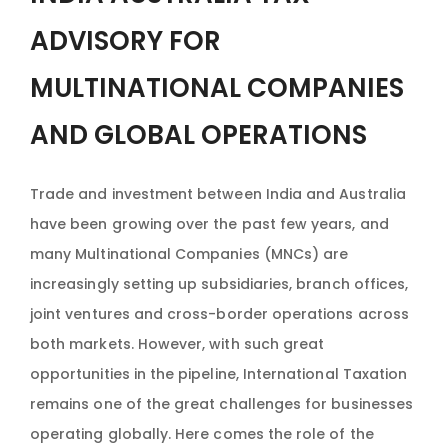
ADVISORY FOR
MULTINATIONAL COMPANIES
AND GLOBAL OPERATIONS
Trade and investment between India and Australia
have been growing over the past few years, and
many Multinational Companies (MNCs) are
increasingly setting up subsidiaries, branch offices,
joint ventures and cross-border operations across
both markets. However, with such great
opportunities in the pipeline, International Taxation
remains one of the great challenges for businesses
operating globally. Here comes the role of the