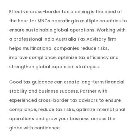
Effective cross-border tax planning is the need of
the hour for MNCs operating in multiple countries to
ensure sustainable global operations. Working with
a professional India Australia Tax Advisory firm
helps multinational companies reduce risks,
improve compliance, optimize tax efficiency and
strengthen global expansion strategies.
Good tax guidance can create long-term financial
stability and business success. Partner with
experienced cross-border tax advisors to ensure
compliance, reduce tax risks, optimize international
operations and grow your business across the
globe with confidence.