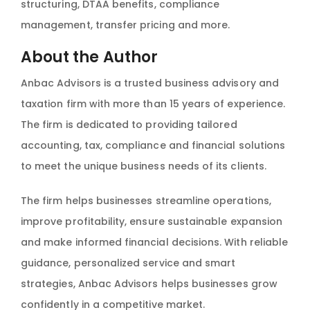
structuring, DTAA benefits, compliance
management, transfer pricing and more.
About the Author
Anbac Advisors is a trusted business advisory and
taxation firm with more than 15 years of experience.
The firm is dedicated to providing tailored
accounting, tax, compliance and financial solutions
to meet the unique business needs of its clients.
The firm helps businesses streamline operations,
improve profitability, ensure sustainable expansion
and make informed financial decisions. With reliable
guidance, personalized service and smart
strategies, Anbac Advisors helps businesses grow
confidently in a competitive market.