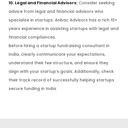
10. Legal and Financial Advisors:
Consider seeking
advice from legal and financial advisors who
specialize in startups. Anbac Advisors has a rich 10+
years experience in assisting startups with legal and
financial compliances.
Before hiring a startup fundraising consultant in
India, clearly communicate your expectations,
understand their fee structure, and ensure they
align with your startup’s goals. Additionally, check
their track record of successfully helping startups
secure funding in India.