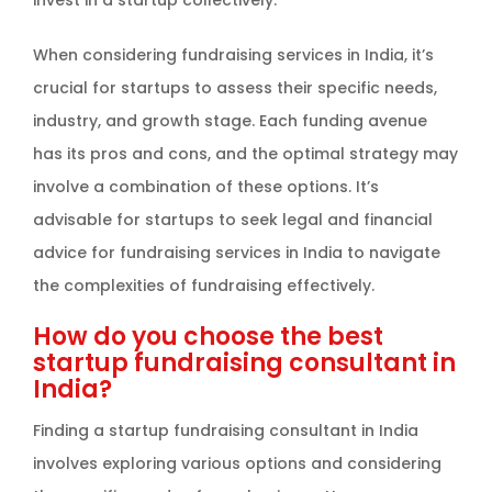
invest in a startup collectively.
When considering fundraising services in India, it’s
crucial for startups to assess their specific needs,
industry, and growth stage. Each funding avenue
has its pros and cons, and the optimal strategy may
involve a combination of these options. It’s
advisable for startups to seek legal and financial
advice for fundraising services in India to navigate
the complexities of fundraising effectively.
How do you choose the best
startup fundraising consultant in
India?
Finding a startup fundraising consultant in India
involves exploring various options and considering