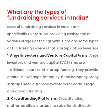
What are the types of
fundraising services in India?
Several fundraising services in India cater
specifically to startups, providing assistance at
various stages of their growth. Here are some types
of fundraising services that startups often leverage:
1. Angel Investors and Venture Capital Firms:
Angel
investors and venture capital (VC) firms are
traditional sources of startup funding. They provide
capital in exchange for equity in the company. Many
startups seek out these investors for early-stage
and growth funding.
2. Crowdfunding Platforms:
Crowdfunding
platforms allow startups to raise funds directly