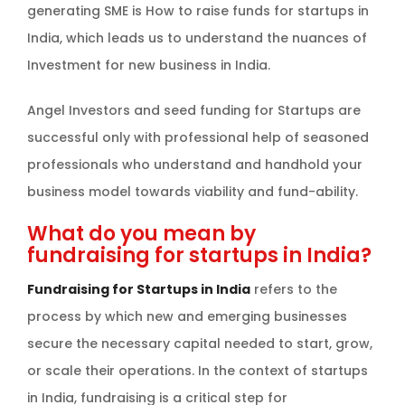
generating SME is How to raise funds for startups in
India, which leads us to understand the nuances of
Investment for new business in India.
Angel Investors and seed funding for Startups are
successful only with professional help of seasoned
professionals who understand and handhold your
business model towards viability and fund-ability.
What do you mean by
fundraising for startups in India?
Fundraising for Startups in India
refers to the
process by which new and emerging businesses
secure the necessary capital needed to start, grow,
or scale their operations. In the context of startups
in India, fundraising is a critical step for