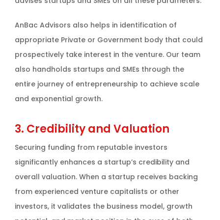
advises startups and SMEs on all these parameters.
AnBac Advisors also helps in identification of
appropriate Private or Government body that could
prospectively take interest in the venture. Our team
also handholds startups and SMEs through the
entire journey of entrepreneurship to achieve scale
and exponential growth.
3. Credibility and Valuation
Securing funding from reputable investors
significantly enhances a startup’s credibility and
overall valuation. When a startup receives backing
from experienced venture capitalists or other
investors, it validates the business model, growth