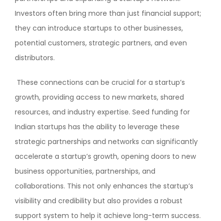
Investors often bring more than just financial support;
they can introduce startups to other businesses,
potential customers, strategic partners, and even
distributors.
These connections can be crucial for a startup’s
growth, providing access to new markets, shared
resources, and industry expertise. Seed funding for
Indian startups has the ability to leverage these
strategic partnerships and networks can significantly
accelerate a startup’s growth, opening doors to new
business opportunities, partnerships, and
collaborations. This not only enhances the startup’s
visibility and credibility but also provides a robust
support system to help it achieve long-term success.