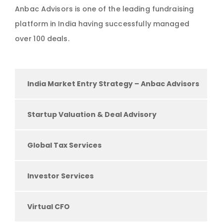
Anbac Advisors is one of the leading fundraising
platform in India having successfully managed
over 100 deals.
India Market Entry Strategy – Anbac Advisors
Startup Valuation & Deal Advisory
Global Tax Services
Investor Services
Virtual CFO