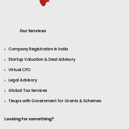
Our Services
Company Registration in India
Startup Valuation & Deal Advisory
Virtual CFO
Legal Advisory
Global Tax Services
Tieups with Government for Grants & Schemes
Looking for something?