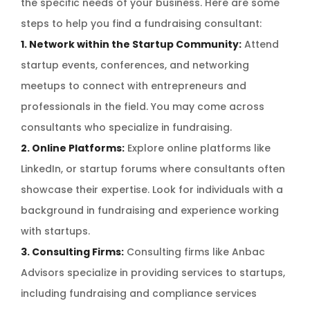
the specific needs of your business. Here are some
steps to help you find a fundraising consultant:
1. Network within the Startup Community:
Attend
startup events, conferences, and networking
meetups to connect with entrepreneurs and
professionals in the field. You may come across
consultants who specialize in fundraising.
2. Online Platforms:
Explore online platforms like
LinkedIn, or startup forums where consultants often
showcase their expertise. Look for individuals with a
background in fundraising and experience working
with startups.
3. Consulting Firms:
Consulting firms like Anbac
Advisors specialize in providing services to startups,
including fundraising and compliance services