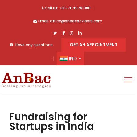
Call us: +91-7045781080
Email: office@anbacadvisors.com
GET AN APPOINTMENT
Have any questions
IND
Fundraising for
Startups in India