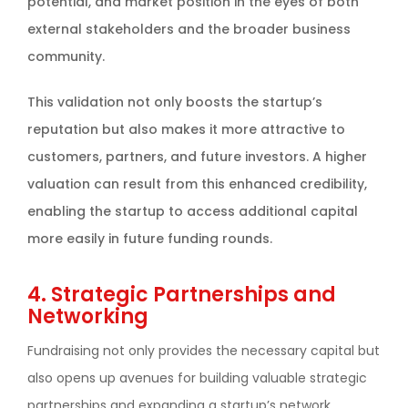
potential, and market position in the eyes of both
external stakeholders and the broader business
community.
This validation not only boosts the startup’s
reputation but also makes it more attractive to
customers, partners, and future investors. A higher
valuation can result from this enhanced credibility,
enabling the startup to access additional capital
more easily in future funding rounds.
4. Strategic Partnerships and
Networking
Fundraising not only provides the necessary capital but
also opens up avenues for building valuable strategic
partnerships and expanding a startup’s network.