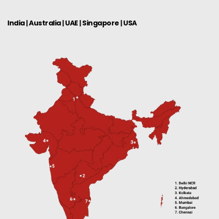
India
|
Australia
|
UAE
|
Singapore
|
USA