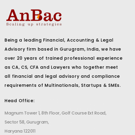
Being a leading Financial, Accounting & Legal
Advisory firm based in Gurugram, India, we have
over 20 years of trained professional experience
as CA, CS, CFA and Lawyers who together meet
all financial and legal advisory and compliance
requirements of Multinationals, Startups & SMEs.
Head Office:
Magnum Tower 1, 8th Floor, Golf Course Ext Road,
Sector 58, Gurugram,
Haryana 122011