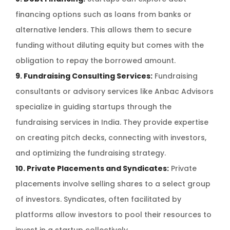
financing options such as loans from banks or
alternative lenders. This allows them to secure
funding without diluting equity but comes with the
obligation to repay the borrowed amount.
9. Fundraising Consulting Services:
Fundraising
consultants or advisory services like Anbac Advisors
specialize in guiding startups through the
fundraising services in India. They provide expertise
on creating pitch decks, connecting with investors,
and optimizing the fundraising strategy.
10. Private Placements and Syndicates:
Private
placements involve selling shares to a select group
of investors. Syndicates, often facilitated by
platforms allow investors to pool their resources to