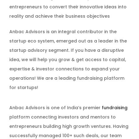
entrepreneurs to convert their innovative ideas into
reality and achieve their business objectives
Anbac Advisors is an integral contributor in the
startup eco system, emerged out as a leader in the
startup advisory segment. If you have a disruptive
idea, we will help you grow & get access to capital,
expertise & investor connections to expand your
operations! We are a leading fundraising platform
for startups!
Anbac Advisors is one of India’s premier
fundraising
platform connecting investors and mentors to
entrepreneurs building high growth ventures. Having
successfully managed 100+ such deals, our team