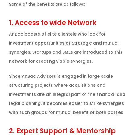
Some of the benefits are as follows:
1. Access to wide Network
AnBac boasts of elite clientele who look for
investment opportunities of Strategic and mutual
synergies. Startups and SMEs are introduced to this
network for creating viable synergies.
Since AnBac Advisors is engaged in large scale
structuring projects where acquisitions and
investments are an integral part of the financial and
legal planning, it becomes easier to strike synergies
with such groups for mutual benefit of both parties
2. Expert Support & Mentorship