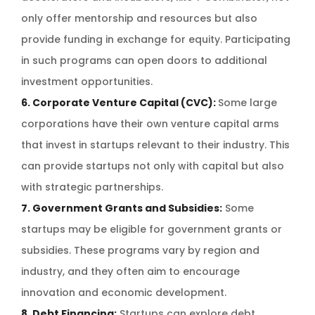
only offer mentorship and resources but also
provide funding in exchange for equity. Participating
in such programs can open doors to additional
investment opportunities.
6. Corporate Venture Capital (CVC):
Some large
corporations have their own venture capital arms
that invest in startups relevant to their industry. This
can provide startups not only with capital but also
with strategic partnerships.
7. Government Grants and Subsidies:
Some
startups may be eligible for government grants or
subsidies. These programs vary by region and
industry, and they often aim to encourage
innovation and economic development.
8. Debt Financing:
Startups can explore debt