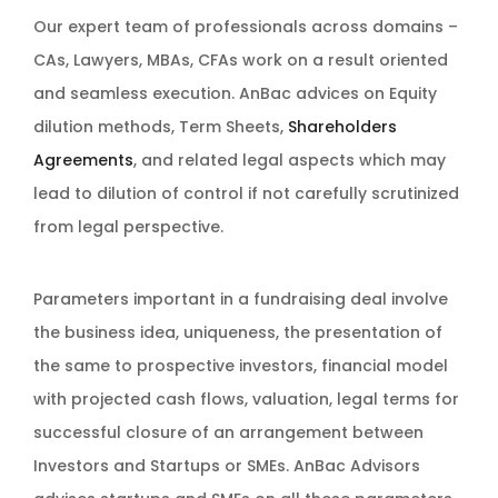
Our expert team of professionals across domains –
CAs, Lawyers, MBAs, CFAs work on a result oriented
and seamless execution. AnBac advices on Equity
dilution methods, Term Sheets,
Shareholders
Agreements
, and related legal aspects which may
lead to dilution of control if not carefully scrutinized
from legal perspective.
Parameters important in a fundraising deal involve
the business idea, uniqueness, the presentation of
the same to prospective investors, financial model
with projected cash flows, valuation, legal terms for
successful closure of an arrangement between
Investors and Startups or SMEs. AnBac Advisors