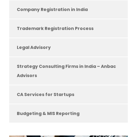
Company Registration in India
Trademark Registration Process
Legal Advisory
Strategy Consulting Firms in India – Anbac
Advisors
CA Services for Startups
Budgeting & MIS Reporting