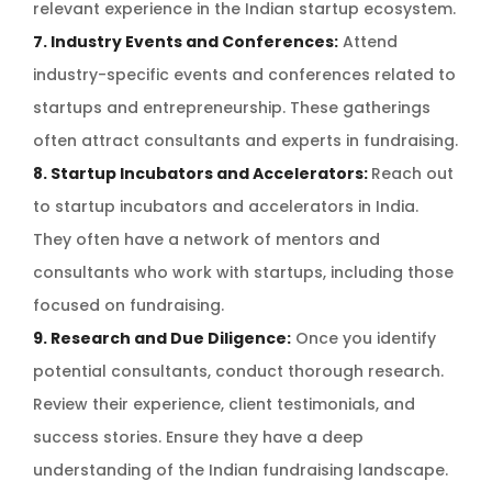
relevant experience in the Indian startup ecosystem.
7. Industry Events and Conferences:
Attend
industry-specific events and conferences related to
startups and entrepreneurship. These gatherings
often attract consultants and experts in fundraising.
8. Startup Incubators and Accelerators:
Reach out
to startup incubators and accelerators in India.
They often have a network of mentors and
consultants who work with startups, including those
focused on fundraising.
9. Research and Due Diligence:
Once you identify
potential consultants, conduct thorough research.
Review their experience, client testimonials, and
success stories. Ensure they have a deep
understanding of the Indian fundraising landscape.