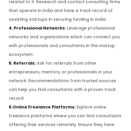
related to it. Research and contact consulting firms
that operate in India and have a track record of
assisting startups in securing funding in India.
4. Professional Networks:
Leverage professional
networks and organizations which can connect you
with professionals and consultants in the startup
ecosystem.
5. Referrals:
Ask for referrals from other
entrepreneurs, mentors, or professionals in your
network. Recommendations from trusted sources
can help you find consultants with a proven track
record.
6.Online Freelance Platforms:
Explore online
freelance platforms where you can find consultants
offering their services remotely. Ensure they have