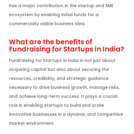
has a major contribution in the startup and SME
ecosystem by enabling initial funds for a
commercially viable business idea.
What are the benefits of
Fundraising for Startups in India?
Fundraising for Startups in India is not just about
acquiring capital but also about securing the
resources, credibility, and strategic guidance
necessary to drive business growth, manage risks,
and achieve long-term success. It plays a crucial
role in enabling startups to build and scale
innovative businesses in a dynamic and competitive
market environment.