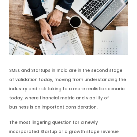
SMEs and Startups in India are in the second stage
of validation today, moving from understanding the
industry and risk taking to a more realistic scenario
today, where financial metric and viability of
business is an important consideration.
The most lingering question for a newly
incorporated Startup or a growth stage revenue