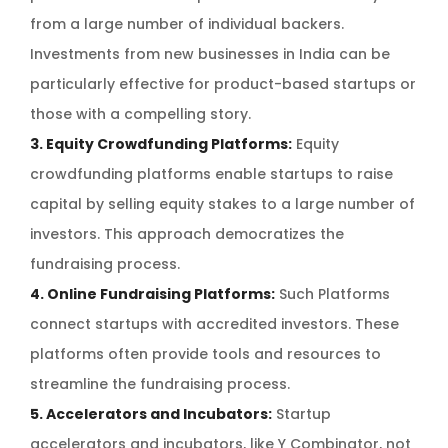
from a large number of individual backers.
Investments from new businesses in India can be
particularly effective for product-based startups or
those with a compelling story.
3. Equity Crowdfunding Platforms:
Equity
crowdfunding platforms enable startups to raise
capital by selling equity stakes to a large number of
investors. This approach democratizes the
fundraising process.
4. Online Fundraising Platforms:
Such Platforms
connect startups with accredited investors. These
platforms often provide tools and resources to
streamline the fundraising process.
5. Accelerators and Incubators:
Startup
accelerators and incubators, like Y Combinator, not