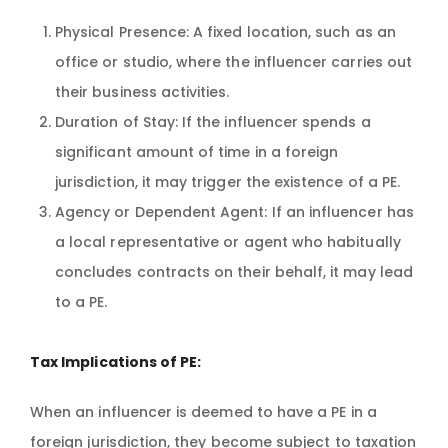
Physical Presence: A fixed location, such as an
office or studio, where the influencer carries out
their business activities.
Duration of Stay: If the influencer spends a
significant amount of time in a foreign
jurisdiction, it may trigger the existence of a PE.
Agency or Dependent Agent: If an influencer has
a local representative or agent who habitually
concludes contracts on their behalf, it may lead
to a PE.
Tax Implications of PE:
When an influencer is deemed to have a PE in a
foreign jurisdiction, they become subject to taxation