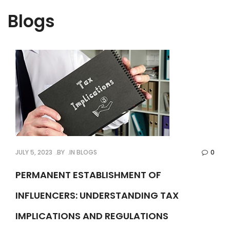
Blogs
JULY 5, 2023
BY
IN
BLOGS
0
PERMANENT ESTABLISHMENT OF
INFLUENCERS: UNDERSTANDING TAX
IMPLICATIONS AND REGULATIONS