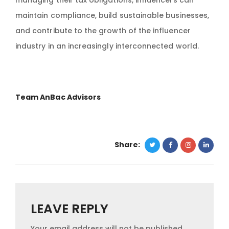
managing their tax obligations, influencers can
maintain compliance, build sustainable businesses,
and contribute to the growth of the influencer
industry in an increasingly interconnected world.
Team AnBac Advisors
Share:
LEAVE REPLY
Your email address will not be published.