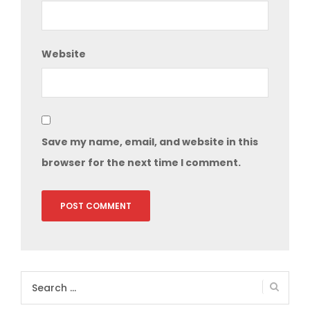
Website
Save my name, email, and website in this
browser for the next time I comment.
Search
for: