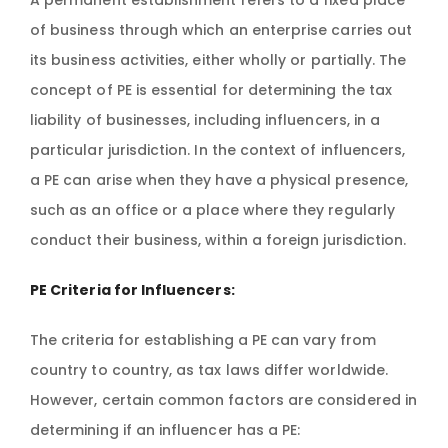
A permanent establishment refers to a fixed place
of business through which an enterprise carries out
its business activities, either wholly or partially. The
concept of PE is essential for determining the tax
liability of businesses, including influencers, in a
particular jurisdiction. In the context of influencers,
a PE can arise when they have a physical presence,
such as an office or a place where they regularly
conduct their business, within a foreign jurisdiction.
PE Criteria for Influencers:
The criteria for establishing a PE can vary from
country to country, as tax laws differ worldwide.
However, certain common factors are considered in
determining if an influencer has a PE: