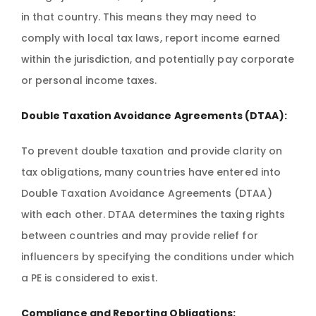
in that country. This means they may need to
comply with local tax laws, report income earned
within the jurisdiction, and potentially pay corporate
or personal income taxes.
Double Taxation Avoidance Agreements (DTAA):
To prevent double taxation and provide clarity on
tax obligations, many countries have entered into
Double Taxation Avoidance Agreements (DTAA)
with each other. DTAA determines the taxing rights
between countries and may provide relief for
influencers by specifying the conditions under which
a PE is considered to exist.
Compliance and Reporting Obligations: