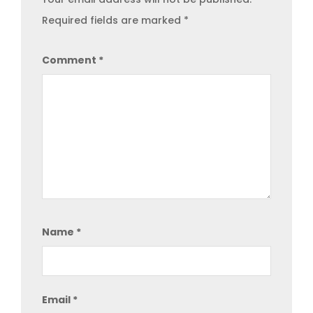
Required fields are marked
*
Comment
*
Name
*
Email
*