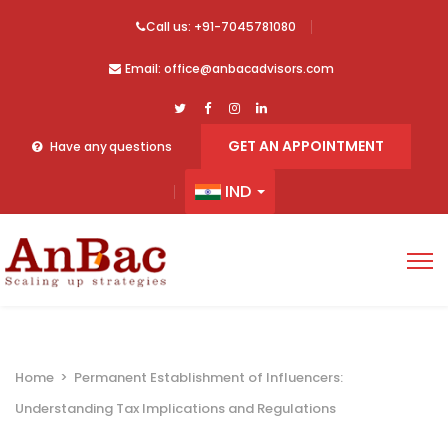
Call us: +91-7045781080
Email: office@anbacadvisors.com
GET AN APPOINTMENT
Have any questions
IND
Home
>
Permanent Establishment of Influencers:
Understanding Tax Implications and Regulations