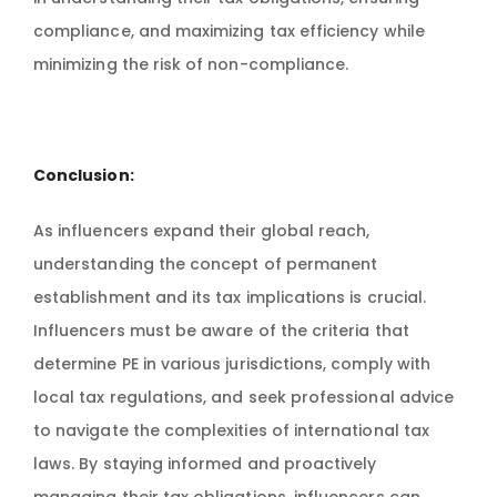
compliance, and maximizing tax efficiency while
minimizing the risk of non-compliance.
Conclusion:
As influencers expand their global reach,
understanding the concept of permanent
establishment and its tax implications is crucial.
Influencers must be aware of the criteria that
determine PE in various jurisdictions, comply with
local tax regulations, and seek professional advice
to navigate the complexities of international tax
laws. By staying informed and proactively