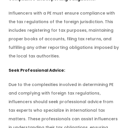
Influencers with a PE must ensure compliance with
the tax regulations of the foreign jurisdiction. This
includes registering for tax purposes, maintaining
proper books of accounts, filing tax returns, and
fulfilling any other reporting obligations imposed by
the local tax authorities.
Seek Professional Advice:
Due to the complexities involved in determining PE
and complying with foreign tax regulations,
influencers should seek professional advice from
tax experts who specialize in international tax
matters. These professionals can assist influencers
in understanding their tax obligations, ensuring