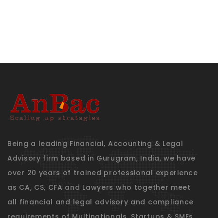
Being a leading Financial, Accounting & Legal
Advisory firm based in Gurugram, India, we have
over 20 years of trained professional experience
as CA, CS, CFA and Lawyers who together meet
all financial and legal advisory and compliance
requirements of Multinationals, Startups & SMEs.