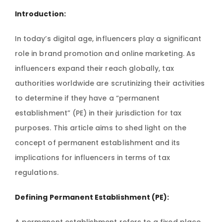
Introduction:
In today’s digital age, influencers play a significant
role in brand promotion and online marketing. As
influencers expand their reach globally, tax
authorities worldwide are scrutinizing their activities
to determine if they have a “permanent
establishment” (PE) in their jurisdiction for tax
purposes. This article aims to shed light on the
concept of permanent establishment and its
implications for influencers in terms of tax
regulations.
Defining Permanent Establishment (PE):