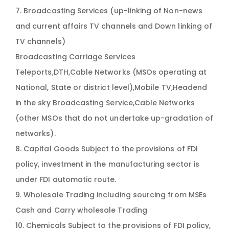
7. Broadcasting Services (up-linking of Non-news
and current affairs TV channels and Down linking of
TV channels)
Broadcasting Carriage Services
Teleports,DTH,Cable Networks (MSOs operating at
National, State or district level),Mobile TV,Headend
in the sky Broadcasting Service,Cable Networks
(other MSOs that do not undertake up-gradation of
networks).
8. Capital Goods Subject to the provisions of FDI
policy, investment in the manufacturing sector is
under FDI automatic route.
9. Wholesale Trading including sourcing from MSEs
Cash and Carry wholesale Trading
10. Chemicals Subject to the provisions of FDI policy,