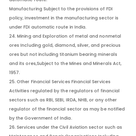
Manufacturing Subject to the provisions of FDI
policy, investment in the manufacturing sector is
under FDI automatic route in India.
24. Mining and Exploration of metal and nonmetal
ores Including gold, diamond, silver, and precious
ores but not including titanium bearing minerals
and its ores,Subject to the Mines and Minerals Act,
1957.
25. Other Financial Services Financial Services
Activities regulated by the regulators of financial
sectors such as RBI, SEBI, IRDA, NHB, or any other
regulator of the financial sector as may be notified
by the Government of India.
26. Services under the Civil Aviation sector such as