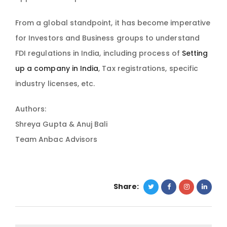
From a global standpoint, it has become imperative
for Investors and Business groups to understand
FDI regulations in India, including process of
Setting
up a company in India
, Tax registrations, specific
industry licenses, etc.
Authors:
Shreya Gupta & Anuj Bali
Team Anbac Advisors
Share: