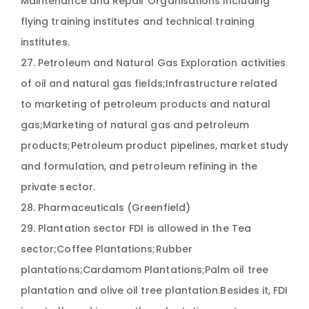
Maintenance and Repair Organisations Including
flying training institutes and technical training
institutes.
27. Petroleum and Natural Gas Exploration activities
of oil and natural gas fields;Infrastructure related
to marketing of petroleum products and natural
gas;Marketing of natural gas and petroleum
products;Petroleum product pipelines, market study
and formulation, and petroleum refining in the
private sector.
28. Pharmaceuticals (Greenfield)
29. Plantation sector FDI is allowed in the Tea
sector;Coffee Plantations;Rubber
plantations;Cardamom Plantations;Palm oil tree
plantation and olive oil tree plantation.Besides it, FDI