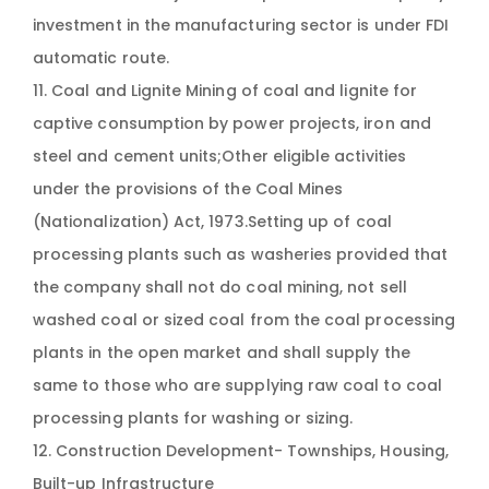
investment in the manufacturing sector is under FDI
automatic route.
11. Coal and Lignite Mining of coal and lignite for
captive consumption by power projects, iron and
steel and cement units;Other eligible activities
under the provisions of the Coal Mines
(Nationalization) Act, 1973.Setting up of coal
processing plants such as washeries provided that
the company shall not do coal mining, not sell
washed coal or sized coal from the coal processing
plants in the open market and shall supply the
same to those who are supplying raw coal to coal
processing plants for washing or sizing.
12. Construction Development- Townships, Housing,
Built-up Infrastructure