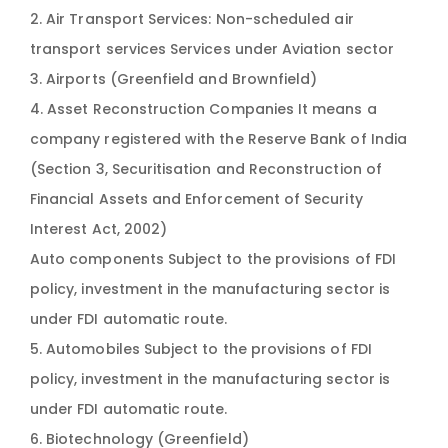
2. Air Transport Services: Non-scheduled air
transport services Services under Aviation sector
3. Airports (Greenfield and Brownfield)
4. Asset Reconstruction Companies It means a
company registered with the Reserve Bank of India
(Section 3, Securitisation and Reconstruction of
Financial Assets and Enforcement of Security
Interest Act, 2002)
Auto components Subject to the provisions of FDI
policy, investment in the manufacturing sector is
under FDI automatic route.
5. Automobiles Subject to the provisions of FDI
policy, investment in the manufacturing sector is
under FDI automatic route.
6. Biotechnology (Greenfield)