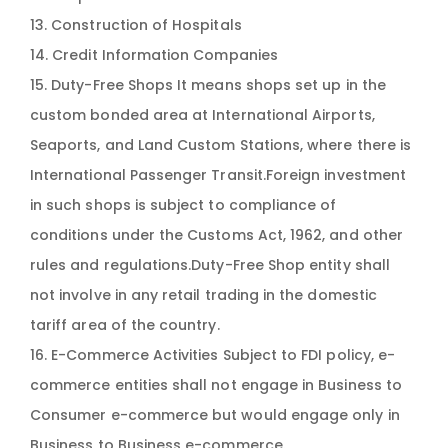
13. Construction of Hospitals
14. Credit Information Companies
15. Duty-Free Shops It means shops set up in the
custom bonded area at International Airports,
Seaports, and Land Custom Stations, where there is
International Passenger Transit.Foreign investment
in such shops is subject to compliance of
conditions under the Customs Act, 1962, and other
rules and regulations.Duty-Free Shop entity shall
not involve in any retail trading in the domestic
tariff area of the country.
16. E-Commerce Activities Subject to FDI policy, e-
commerce entities shall not engage in Business to
Consumer e-commerce but would engage only in
Business to Business e-commerce.