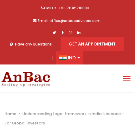
Call us: +91-7045781080
Email: office@anbacadvisors.com
GET AN APPOINTMENT
Have any questions
IND
Home
>
Understanding Legal framework in India’s decade –
For Global Investors