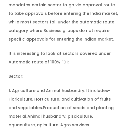
mandates certain sector to go via approval route
to take approvals before entering the India market,
while most sectors fall under the automatic route
category where Business groups do not require
specific approvals for entering the Indian market.
It is interesting to look at sectors covered under
Automatic route of 100% FDI:
Sector:
1. Agriculture and Animal husbandry: It includes-
Floriculture, Horticulture, and cultivation of fruits
and vegetables.Production of seeds and planting
material.Animal husbandry, pisciculture,
aquaculture, apiculture. Agro services.