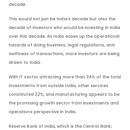
decade.
This would not just be India’s decade but also the
decade of Investors who would be investing in India
over this decade. As India eases up the operational
hazards of doing business, legal regulations, and
swiftness of transactions, more Investors are being
drawn to India.
With IT sector attracting more than 34% of the total
Investments from outside India, other services
constituted 22%, and manufacturing appears to be
the promising growth sector from investments and
operations perspective in India.
Reserve Bank of India, which is the Central Bank,