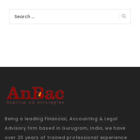
Search
for:
Being a leading Financial, Accounting & Legal
Advisory firm based in Gurugram, India, we have
over 20 years of trained professional experience