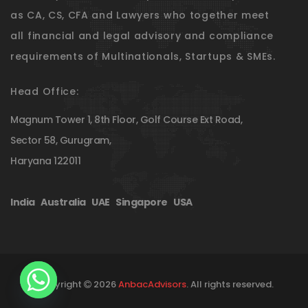
as CA, CS, CFA and Lawyers who together meet
all financial and legal advisory and compliance
requirements of Multinationals, Startups & SMEs.
Head Office:
Magnum Tower 1, 8th Floor, Golf Course Ext Road,
Sector 58, Gurugram,
Haryana 122011
India
|
Australia
|
UAE
|
Singapore
|
USA
Copyright
2026
AnbacAdvisors
. All rights reserved.