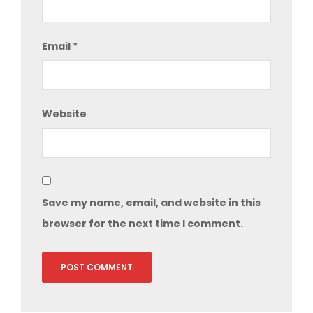
Email
*
Website
Save my name, email, and website in this
browser for the next time I comment.