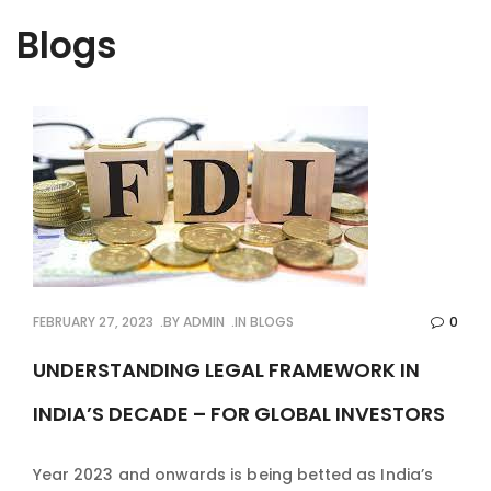
Blogs
FEBRUARY 27, 2023
BY
ADMIN
IN
BLOGS
0
UNDERSTANDING LEGAL FRAMEWORK IN
INDIA’S DECADE – FOR GLOBAL INVESTORS
Year 2023 and onwards is being betted as India’s