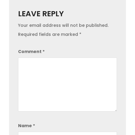
LEAVE REPLY
Your email address will not be published.
Required fields are marked
*
Comment
*
Name
*