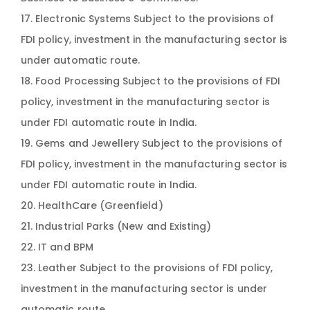
17. Electronic Systems Subject to the provisions of
FDI policy, investment in the manufacturing sector is
under automatic route.
18. Food Processing Subject to the provisions of FDI
policy, investment in the manufacturing sector is
under FDI automatic route in India.
19. Gems and Jewellery Subject to the provisions of
FDI policy, investment in the manufacturing sector is
under FDI automatic route in India.
20. HealthCare (Greenfield)
21. Industrial Parks (New and Existing)
22. IT and BPM
23. Leather Subject to the provisions of FDI policy,
investment in the manufacturing sector is under
automatic route.