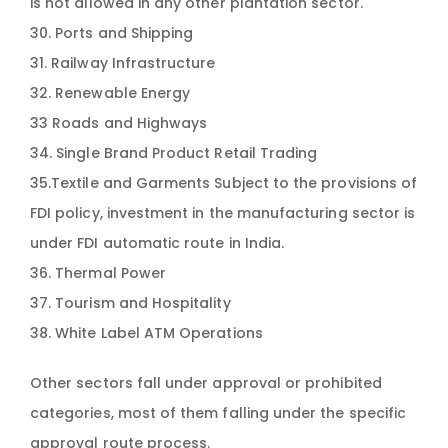
is not allowed in any other plantation sector.
30. Ports and Shipping
31. Railway Infrastructure
32. Renewable Energy
33 Roads and Highways
34. Single Brand Product Retail Trading
35.Textile and Garments Subject to the provisions of
FDI policy, investment in the manufacturing sector is
under FDI automatic route in India.
36. Thermal Power
37. Tourism and Hospitality
38. White Label ATM Operations
Other sectors fall under approval or prohibited
categories, most of them falling under the specific
approval route process.