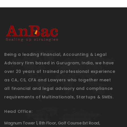
Being a leading Financial, Accounting & Legal
Advisory firm based in Gurugram, India, we have
over 20 years of trained professional experience
as CA, CS, CFA and Lawyers who together meet
all financial and legal advisory and compliance
requirements of Multinationals, Startups & SMEs.
Head Office:
Magnum Tower 1, 8th Floor, Golf Course Ext Road,