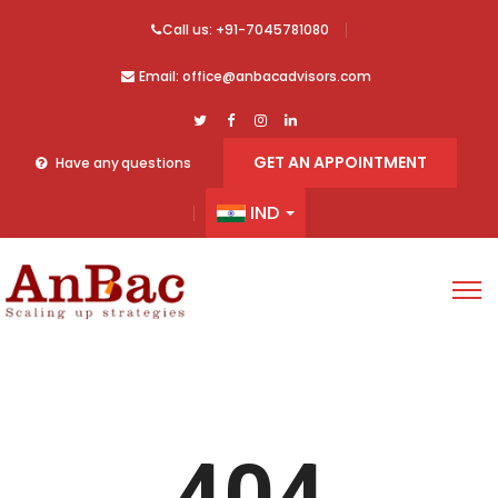
Call us: +91-7045781080
Email: office@anbacadvisors.com
GET AN APPOINTMENT
Have any questions
IND
404