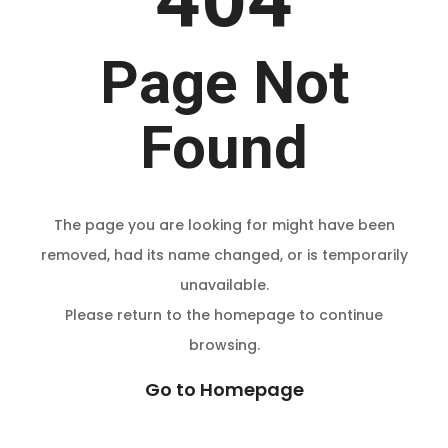
Page Not
Found
The page you are looking for might have been
removed, had its name changed, or is temporarily
unavailable.
Please return to the homepage to continue
browsing.
Go to Homepage