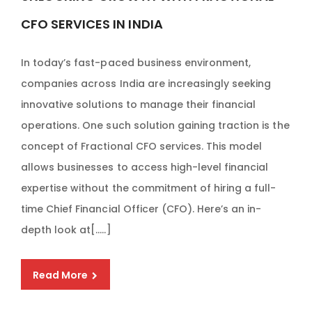
CFO SERVICES IN INDIA
In today’s fast-paced business environment,
companies across India are increasingly seeking
innovative solutions to manage their financial
operations. One such solution gaining traction is the
concept of Fractional CFO services. This model
allows businesses to access high-level financial
expertise without the commitment of hiring a full-
time Chief Financial Officer (CFO). Here’s an in-
depth look at[…..]
Read More