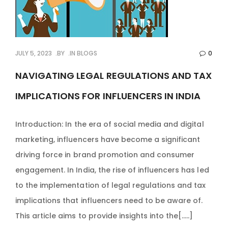
JULY 5, 2023
BY
IN
BLOGS
0
NAVIGATING LEGAL REGULATIONS AND TAX
IMPLICATIONS FOR INFLUENCERS IN INDIA
Introduction: In the era of social media and digital
marketing, influencers have become a significant
driving force in brand promotion and consumer
engagement. In India, the rise of influencers has led
to the implementation of legal regulations and tax
implications that influencers need to be aware of.
This article aims to provide insights into the[…..]