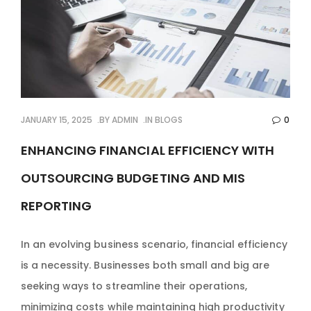
JANUARY 15, 2025
BY
ADMIN
IN
BLOGS
0
ENHANCING FINANCIAL EFFICIENCY WITH
OUTSOURCING BUDGETING AND MIS
REPORTING
In an evolving business scenario, financial efficiency
is a necessity. Businesses both small and big are
seeking ways to streamline their operations,
minimizing costs while maintaining high productivity