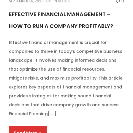
SEPTEMBER 14, 2023
BY
IN
BLOGS
0
EFFECTIVE FINANCIAL MANAGEMENT –
HOW TO RUN A COMPANY PROFITABLY?
Effective financial management is crucial for
companies to thrive in today’s competitive business
landscape. It involves making informed decisions
that optimize the use of financial resources,
mitigate risks, and maximize profitability. This article
explores key aspects of financial management and
provides strategies for making sound financial
decisions that drive company growth and success.
Financial Planning[…..]