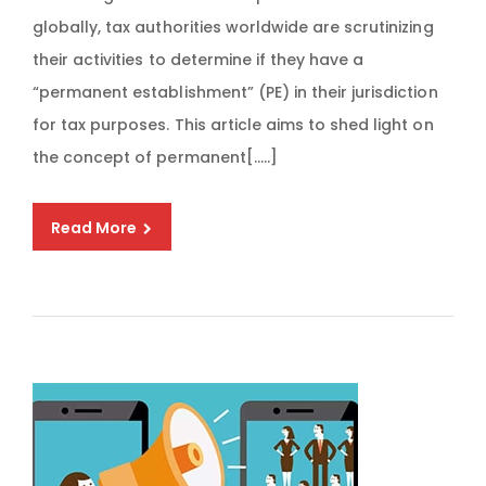
globally, tax authorities worldwide are scrutinizing
their activities to determine if they have a
“permanent establishment” (PE) in their jurisdiction
for tax purposes. This article aims to shed light on
the concept of permanent[…..]
Read More