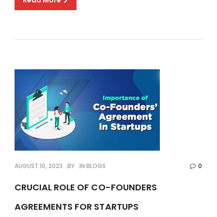
Read More
AUGUST 10, 2023
BY
IN
BLOGS
0
CRUCIAL ROLE OF CO-FOUNDERS
AGREEMENTS FOR STARTUPS