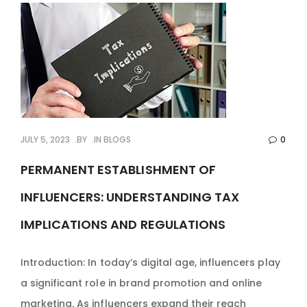
JULY 5, 2023
BY
IN
BLOGS
0
PERMANENT ESTABLISHMENT OF
INFLUENCERS: UNDERSTANDING TAX
IMPLICATIONS AND REGULATIONS
Introduction: In today’s digital age, influencers play
a significant role in brand promotion and online
marketing. As influencers expand their reach