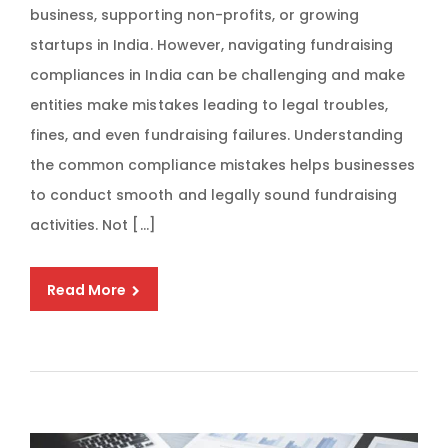
business, supporting non-profits, or growing
startups in India. However, navigating fundraising
compliances in India can be challenging and make
entities make mistakes leading to legal troubles,
fines, and even fundraising failures. Understanding
the common compliance mistakes helps businesses
to conduct smooth and legally sound fundraising
activities. Not […]
Read More