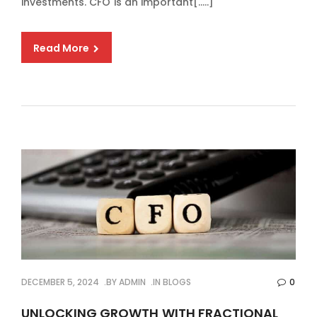
investments. CFO is an important[…..]
Read More
DECEMBER 5, 2024
BY
ADMIN
IN
BLOGS
0
UNLOCKING GROWTH WITH FRACTIONAL