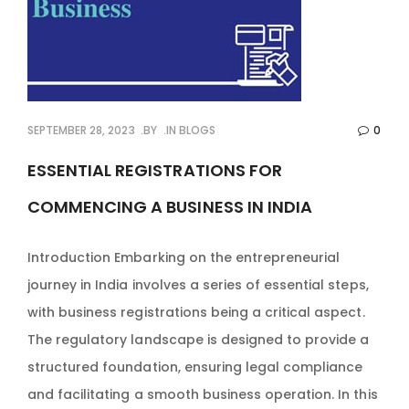
SEPTEMBER 28, 2023
BY
IN
BLOGS
0
ESSENTIAL REGISTRATIONS FOR
COMMENCING A BUSINESS IN INDIA
Introduction Embarking on the entrepreneurial
journey in India involves a series of essential steps,
with business registrations being a critical aspect.
The regulatory landscape is designed to provide a
structured foundation, ensuring legal compliance
and facilitating a smooth business operation. In this