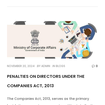
NOVEMBER 20, 2024
BY
ADMIN
IN
BLOGS
0
PENALTIES ON DIRECTORS UNDER THE
COMPANIES ACT, 2013
The Companies Act, 2013, serves as the primary