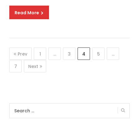
Read More
Prev
1
…
3
4
5
…
7
Next
Search
for: