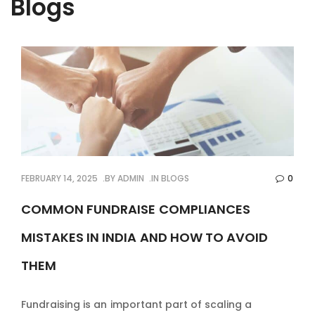
Blogs
FEBRUARY 14, 2025
BY
ADMIN
IN
BLOGS
0
COMMON FUNDRAISE COMPLIANCES
MISTAKES IN INDIA AND HOW TO AVOID
THEM
Fundraising is an important part of scaling a