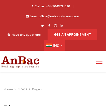
Call us: +91-7045781080
Email: office@anbacadvisors.com
GET AN APPOINTMENT
Have any questions
IND
Blogs
Home
>
>
Page 4