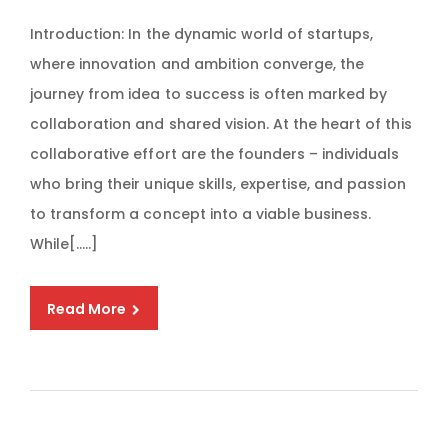
Introduction: In the dynamic world of startups,
where innovation and ambition converge, the
journey from idea to success is often marked by
collaboration and shared vision. At the heart of this
collaborative effort are the founders – individuals
who bring their unique skills, expertise, and passion
to transform a concept into a viable business.
While[…..]
Read More