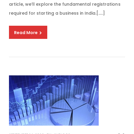
article, we’ll explore the fundamental registrations
required for starting a business in India.[…..]
Read More