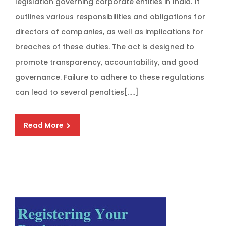
legislation governing corporate entities in India. It
outlines various responsibilities and obligations for
directors of companies, as well as implications for
breaches of these duties. The act is designed to
promote transparency, accountability, and good
governance. Failure to adhere to these regulations
can lead to several penalties[…..]
Read More