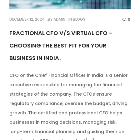
DECEMBER 12, 2024
BY
ADMIN
IN
BLOGS
0
FRACTIONAL CFO V/S VIRTUAL CFO –
CHOOSING THE BEST FIT FOR YOUR
BUSINESS IN INDIA.
CFO or the Chief Financial Officer in India is a senior
executive responsible for managing the financial
strategies of the company. The CFOs ensure
regulatory compliance, oversee the budget, driving
growth. The certified and professional CFO helps
businesses in making decisions, managing risk,
long-term financial planning and guiding them on