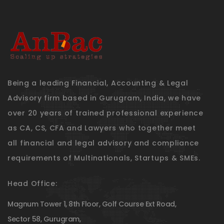
Being a leading Financial, Accounting & Legal
Advisory firm based in Gurugram, India, we have
over 20 years of trained professional experience
as CA, CS, CFA and Lawyers who together meet
all financial and legal advisory and compliance
requirements of Multinationals, Startups & SMEs.
Head Office:
Magnum Tower 1, 8th Floor, Golf Course Ext Road,
Sector 58, Gurugram,