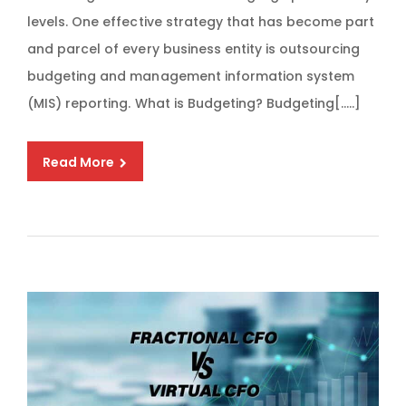
levels. One effective strategy that has become part
and parcel of every business entity is outsourcing
budgeting and management information system
(MIS) reporting. What is Budgeting? Budgeting[…..]
Read More