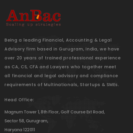
Being a leading Financial, Accounting & Legal
Advisory firm based in Gurugram, India, we have
over 20 years of trained professional experience
as CA, CS, CFA and Lawyers who together meet
all financial and legal advisory and compliance
requirements of Multinationals, Startups & SMEs.
Head Office:
Magnum Tower 1, 8th Floor, Golf Course Ext Road,
Sector 58, Gurugram,
Haryana 122011