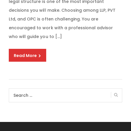
legal structure is one of the most important
decisions you will make. Choosing among LLP, PVT
Ltd, and OPC is often challenging. You are
encouraged to work with a professional advisor
who will guide you to […]
Read More
Search
for: