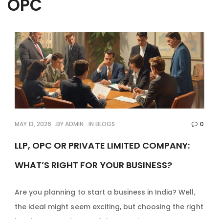
OPC
MAY 13, 2026
BY
ADMIN
IN
BLOGS
0
LLP, OPC OR PRIVATE LIMITED COMPANY:
WHAT’S RIGHT FOR YOUR BUSINESS?
Are you planning to start a business in India? Well,
the ideal might seem exciting, but choosing the right