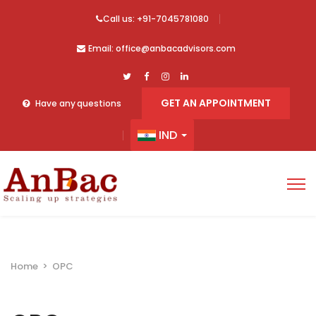
Call us: +91-7045781080
Email: office@anbacadvisors.com
GET AN APPOINTMENT
Have any questions
IND
Home
>
OPC