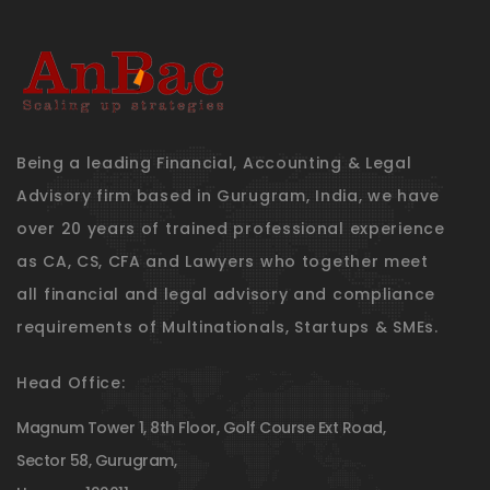
Being a leading Financial, Accounting & Legal
Advisory firm based in Gurugram, India, we have
over 20 years of trained professional experience
as CA, CS, CFA and Lawyers who together meet
all financial and legal advisory and compliance
requirements of Multinationals, Startups & SMEs.
Head Office:
Magnum Tower 1, 8th Floor, Golf Course Ext Road,
Sector 58, Gurugram,