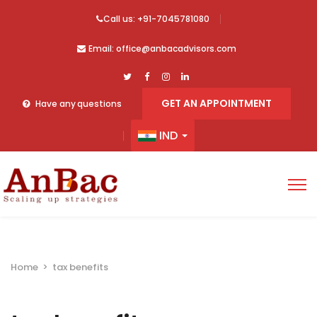
Call us: +91-7045781080
Email: office@anbacadvisors.com
GET AN APPOINTMENT
Have any questions
IND
Home
>
tax benefits