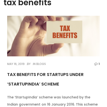
tax benefits
MAY 16, 2019
BY
IN
BLOGS
1
TAX BENEFITS FOR STARTUPS UNDER
‘STARTUPINDIA’ SCHEME
The ‘StartupIndia’ scheme was launched by the
Indian government on 16 January 2016. This scheme