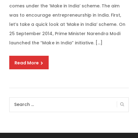
comes under the ‘Make in India’ scheme. The aim
was to encourage entrepreneurship in India. First,
let’s take a quick look at ‘Make in India’ scheme. On
25 September 2014, Prime Minister Narendra Modi
launched the “Make in India” initiative. […]
Read More
Search
for: