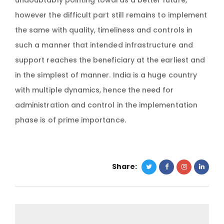
undoubtably pointing towards a better future,
however the difficult part still remains to implement
the same with quality, timeliness and controls in
such a manner that intended infrastructure and
support reaches the beneficiary at the earliest and
in the simplest of manner. India is a huge country
with multiple dynamics, hence the need for
administration and control in the implementation
phase is of prime importance.
Share: