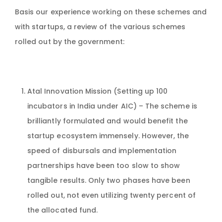
Basis our experience working on these schemes and
with startups, a review of the various schemes
rolled out by the government:
Atal Innovation Mission (Setting up 100
incubators in India under AIC) – The scheme is
brilliantly formulated and would benefit the
startup ecosystem immensely. However, the
speed of disbursals and implementation
partnerships have been too slow to show
tangible results. Only two phases have been
rolled out, not even utilizing twenty percent of
the allocated fund.