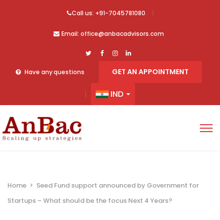
Call us: +91-7045781080
Email: office@anbacadvisors.com
GET AN APPOINTMENT
Have any questions
IND
Home
>
Seed Fund support announced by Government for
Startups – What should be the focus Next 4 Years?