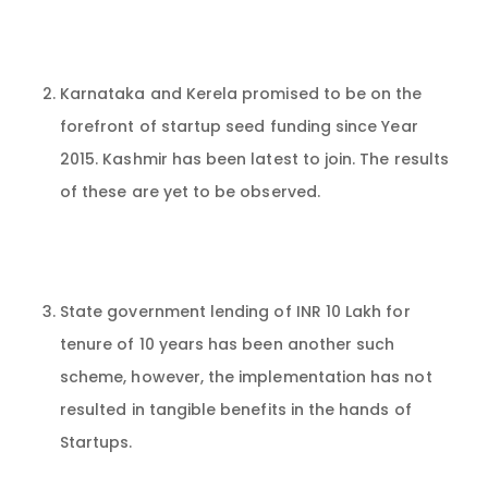
Karnataka and Kerela promised to be on the
forefront of startup seed funding since Year
2015. Kashmir has been latest to join. The results
of these are yet to be observed.
State government lending of INR 10 Lakh for
tenure of 10 years has been another such
scheme, however, the implementation has not
resulted in tangible benefits in the hands of
Startups.