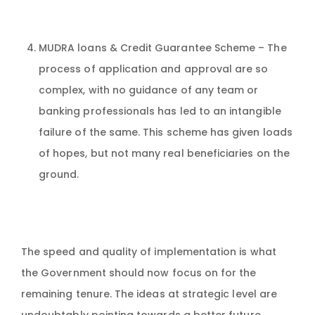
MUDRA loans & Credit Guarantee Scheme – The
process of application and approval are so
complex, with no guidance of any team or
banking professionals has led to an intangible
failure of the same. This scheme has given loads
of hopes, but not many real beneficiaries on the
ground.
The speed and quality of implementation is what
the Government should now focus on for the
remaining tenure. The ideas at strategic level are