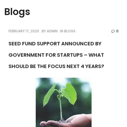
Blogs
FEBRUARY 17, 2020
BY
ADMIN
IN
BLOGS
0
SEED FUND SUPPORT ANNOUNCED BY
GOVERNMENT FOR STARTUPS – WHAT
SHOULD BE THE FOCUS NEXT 4 YEARS?