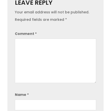
LEAVE REPLY
Your email address will not be published.
Required fields are marked
*
Comment
*
Name
*