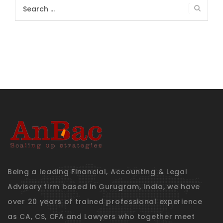
Search
for:
Being a leading Financial, Accounting & Legal
Advisory firm based in Gurugram, India, we have
over 20 years of trained professional experience
as CA, CS, CFA and Lawyers who together meet