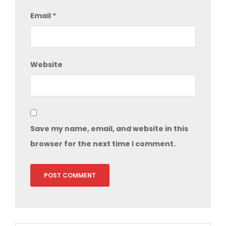
Email
*
Website
Save my name, email, and website in this
browser for the next time I comment.