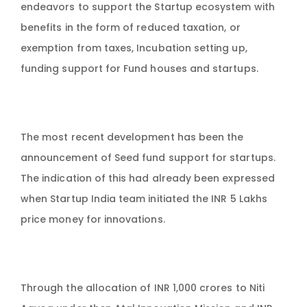
endeavors to support the Startup ecosystem with
benefits in the form of reduced taxation, or
exemption from taxes, Incubation setting up,
funding support for Fund houses and startups.
The most recent development has been the
announcement of Seed fund support for startups.
The indication of this had already been expressed
when Startup India team initiated the INR 5 Lakhs
price money for innovations.
Through the allocation of INR 1,000 crores to Niti