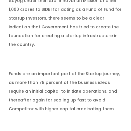
Aayog under then Atal Innovation Mission and INR
1,000 crores to SIDBI for acting as a Fund of Fund for
Startup Investors, there seems to be a clear
indication that Government has tried to create the
foundation for creating a startup infrastructure in
the country.
Funds are an important part of the Startup journey,
as more than 78 percent of the business ideas
require an initial capital to initiate operations, and
thereafter again for scaling up fast to avoid
Competitor with higher capital eradicating them.