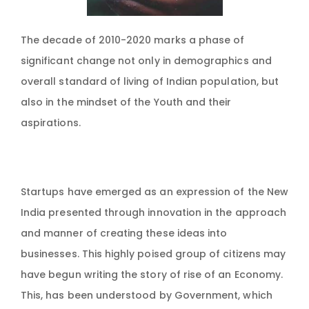
The decade of 2010-2020 marks a phase of
significant change not only in demographics and
overall standard of living of Indian population, but
also in the mindset of the Youth and their
aspirations.
Startups have emerged as an expression of the New
India presented through innovation in the approach
and manner of creating these ideas into
businesses. This highly poised group of citizens may
have begun writing the story of rise of an Economy.
This, has been understood by Government, which