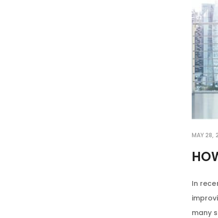
MAY 28, 
HOW
In rece
improvi
many st