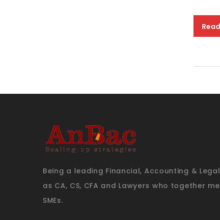
Read
Being a leading Financial, Accounting & Lega
as CA, CS, CFA and Lawyers who together mee
SMEs.