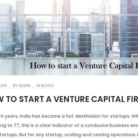
2019
BY
ADMIN
IN
BLOGS
 TO START A VENTURE CAPITAL FIR
nt years, India has become a hot destination for startups. Wit
ng to 77, this is a clear indicator of a conducive business e
artups. But for any startup, scaling and running operations 