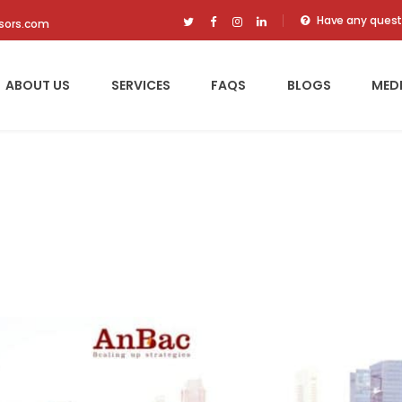
Have any quest
isors.com
ABOUT US
SERVICES
FAQS
BLOGS
MED