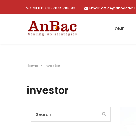
Call us: +91-7045781080
Email: office@anbacadv
HOME
Home
>
investor
investor
Search
for: