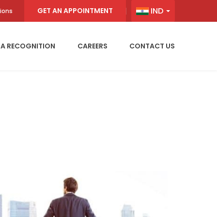
IND
GET AN APPOINTMENT
ions
IA RECOGNITION
CAREERS
CONTACT US