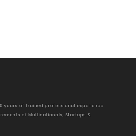
20 years of trained professional experience
rements of Multinationals, Startups &