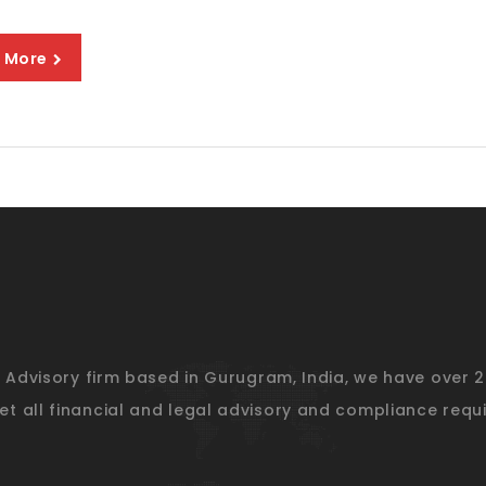
 More
l Advisory firm based in Gurugram, India, we have over 
t all financial and legal advisory and compliance requi