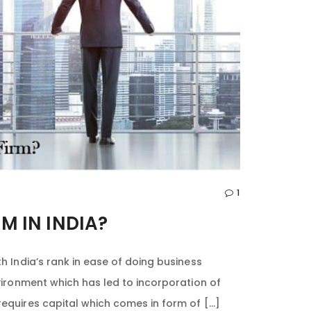
1
M IN INDIA?
h India’s rank in ease of doing business
nvironment which has led to incorporation of
requires capital which comes in form of […]