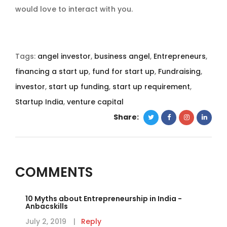
would love to interact with you.
Tags:
angel investor
,
business angel
,
Entrepreneurs
,
financing a start up
,
fund for start up
,
Fundraising
,
investor
,
start up funding
,
start up requirement
,
Startup India
,
venture capital
Share:
COMMENTS
10 Myths about Entrepreneurship in India -
Anbacskills
July 2, 2019
Reply