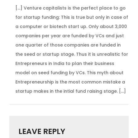
[…] Venture capitalists is the perfect place to go
for startup funding: This is true but only in case of
a computer or biotech start up. Only about 3,000
companies per year are funded by VCs and just
one quarter of those companies are funded in
the seed or startup stage. Thus it is unrealistic for
Entrepreneurs in India to plan their business
model on seed funding by VCs. This myth about
Entrepreneurship is the most common mistake a
startup makes in the intial fund raising stage. […]
LEAVE REPLY