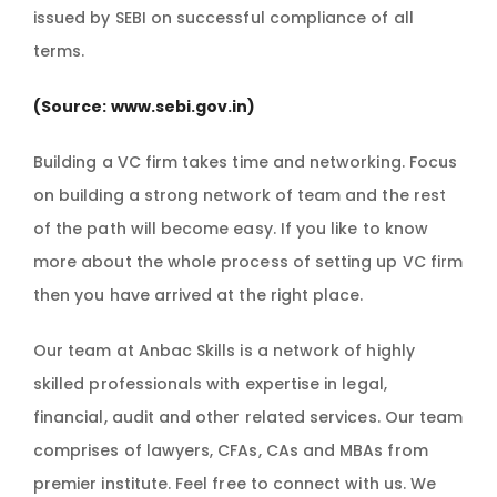
issued by SEBI on successful compliance of all
terms.
(Source:
www.sebi.gov.in
)
Building a VC firm takes time and networking. Focus
on building a strong network of team and the rest
of the path will become easy. If you like to know
more about the whole process of setting up VC firm
then you have arrived at the right place.
Our team at Anbac Skills is a network of highly
skilled professionals with expertise in legal,
financial, audit and other related services. Our team
comprises of lawyers, CFAs, CAs and MBAs from
premier institute. Feel free to connect with us. We