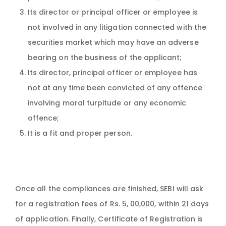
Its director or principal officer or employee is
not involved in any litigation connected with the
securities market which may have an adverse
bearing on the business of the applicant;
Its director, principal officer or employee has
not at any time been convicted of any offence
involving moral turpitude or any economic
offence;
It is a fit and proper person.
Once all the compliances are finished, SEBI will ask
for a registration fees of Rs. 5, 00,000, within 21 days
of application. Finally, Certificate of Registration is