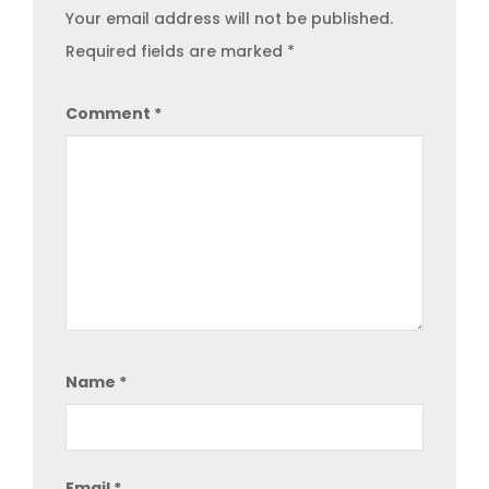
Your email address will not be published.
Required fields are marked
*
Comment
*
Name
*
Email
*