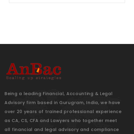
for:
Being a leading Financial, Accounting & Legal
Advisory firm based in Gurugram, India, we have
over 20 years of trained professional experience
as CA, CS, CFA and Lawyers who together meet
all financial and legal advisory and compliance