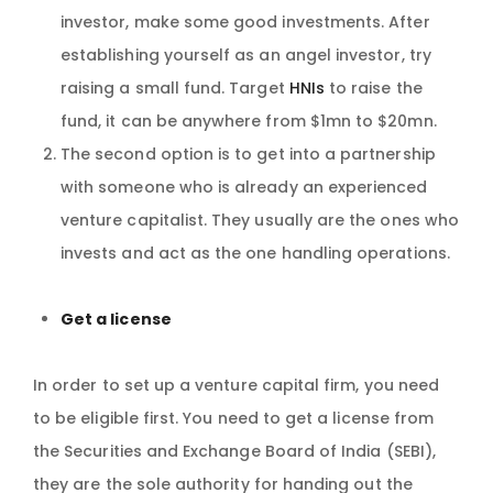
investor, make some good investments. After
establishing yourself as an angel investor, try
raising a small fund. Target
HNIs
to raise the
fund, it can be anywhere from $1mn to $20mn.
The second option is to get into a partnership
with someone who is already an experienced
venture capitalist. They usually are the ones who
invests and act as the one handling operations.
Get a license
In order to set up a venture capital firm, you need
to be eligible first. You need to get a license from
the Securities and Exchange Board of India (SEBI),
they are the sole authority for handing out the