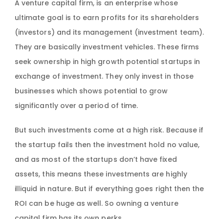
A venture capital firm, is an enterprise whose
ultimate goal is to earn profits for its shareholders
(investors) and its management (investment team).
They are basically investment vehicles. These firms
seek ownership in high growth potential startups in
exchange of investment. They only invest in those
businesses which shows potential to grow
significantly over a period of time.
But such investments come at a high risk. Because if
the startup fails then the investment hold no value,
and as most of the startups don’t have fixed
assets, this means these investments are highly
illiquid in nature. But if everything goes right then the
ROI can be huge as well. So owning a venture
capital firm has its own perks.