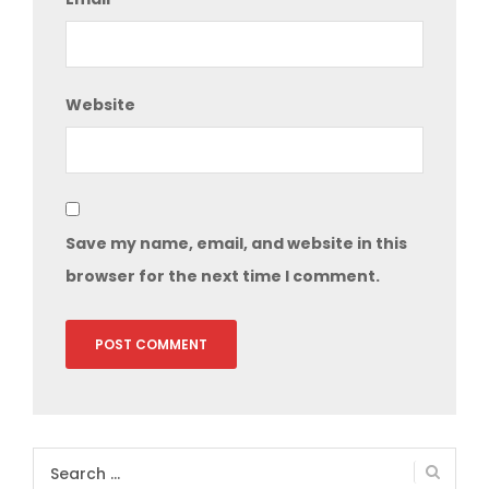
Website
Save my name, email, and website in this
browser for the next time I comment.
Search