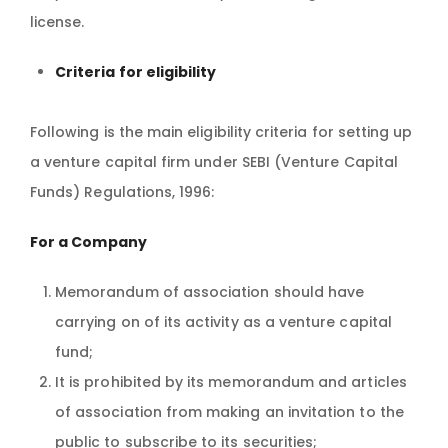
license.
Criteria for eligibility
Following is the main eligibility criteria for setting up
a venture capital firm under SEBI (Venture Capital
Funds) Regulations, 1996:
For a Company
Memorandum of association should have
carrying on of its activity as a venture capital
fund;
It is prohibited by its memorandum and articles
of association from making an invitation to the
public to subscribe to its securities;