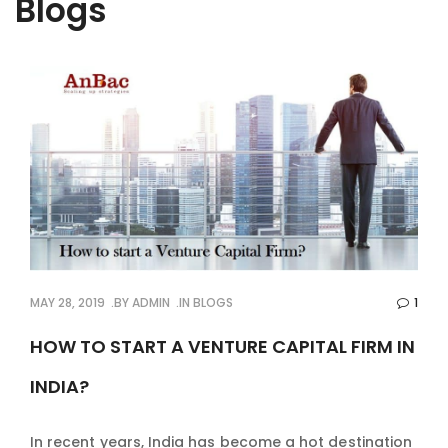
Blogs
MAY 28, 2019
BY
ADMIN
IN
BLOGS
1
HOW TO START A VENTURE CAPITAL FIRM IN
INDIA?
In recent years, India has become a hot destination