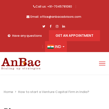
Call us: +91-7045781080
Email: office@anbacadvisors.com
GET AN APPOINTMENT
Have any questions
IND
Home
>
How to start a Venture Capital Firm in India?