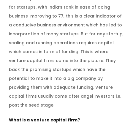
for startups. With India’s rank in ease of doing
business improving to 77, this is a clear indicator of
a conducive business environment which has led to
incorporation of many startups. But for any startup,
scaling and running operations requires capital
which comes in form of funding. This is where
venture capital firms come into the picture. They
back the promising startups which have the
potential to make it into a big company by
providing them with adequate funding. Venture
capital firms usually come after angel investors i.e.
post the seed stage.
What is a venture capital firm?