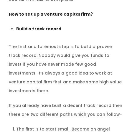
How to set up a venture capital firm?
Build a track record
The first and foremost step is to build a proven
track record. Nobody would give you funds to
invest if you have never made few good
investments. It’s always a good idea to work at
venture capital firm first and make some high value
investments there.
If you already have built a decent track record then
there are two different paths which you can follow-
The first is to start small. Become an angel