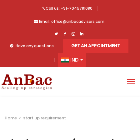
Call us: +91-7045781080
Email: office@anbacadvisors.com
GET AN APPOINTMENT
Have any questions
IND
Home
>
start up requirement