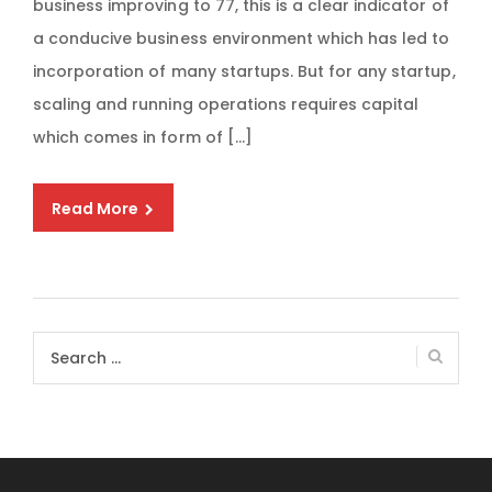
business improving to 77, this is a clear indicator of
a conducive business environment which has led to
incorporation of many startups. But for any startup,
scaling and running operations requires capital
which comes in form of […]
Read More
Search
for: