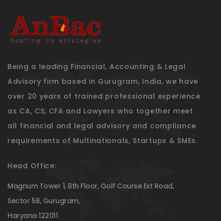
Being a leading Financial, Accounting & Legal
Advisory firm based in Gurugram, India, we have
over 20 years of trained professional experience
as CA, CS, CFA and Lawyers who together meet
all financial and legal advisory and compliance
requirements of Multinationals, Startups & SMEs.
Head Office:
Magnum Tower 1, 8th Floor, Golf Course Ext Road,
Sector 58, Gurugram,
Haryana 122011