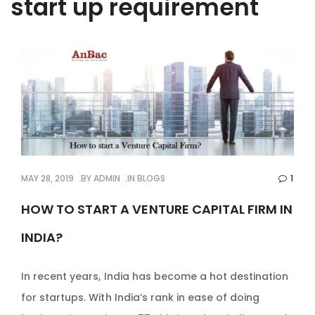
start up requirement
MAY 28, 2019
BY
ADMIN
IN
BLOGS
1
HOW TO START A VENTURE CAPITAL FIRM IN
INDIA?
In recent years, India has become a hot destination
for startups. With India’s rank in ease of doing