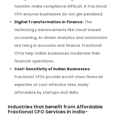
taxation make compliance difficult. A fractional
CFO ensures businesses do not get penalized.
Digital Transformation in Finance:
The
technology advancements like cloud-based
accounting, AI-driven analytics and automation
are rising in accounts and finance. Fractional
CFOs help Indian businesses modernize their
financial operations.
Cost-Sensitivity of Indian Businesses:
Fractional CFOs provide world-class financial
expertise at cost-effective fees, easily
affordable by startups and SMEs.
Industries that benefit from Affordable
Fractional CFO Services in India-