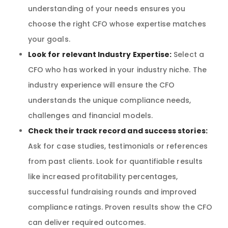
understanding of your needs ensures you
choose the right CFO whose expertise matches
your goals.
Look for relevant Industry Expertise:
Select a
CFO who has worked in your industry niche. The
industry experience will ensure the CFO
understands the unique compliance needs,
challenges and financial models.
Check their track record and success stories:
Ask for case studies, testimonials or references
from past clients. Look for quantifiable results
like increased profitability percentages,
successful fundraising rounds and improved
compliance ratings. Proven results show the CFO
can deliver required outcomes.