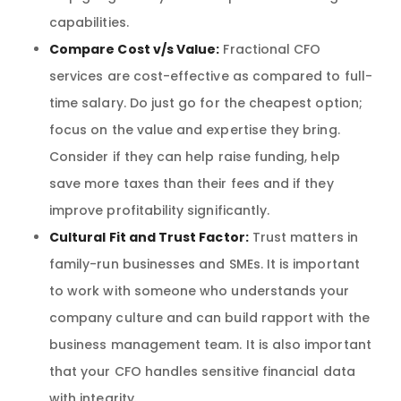
capabilities.
Compare Cost v/s Value:
Fractional CFO
services are cost-effective as compared to full-
time salary. Do just go for the cheapest option;
focus on the value and expertise they bring.
Consider if they can help raise funding, help
save more taxes than their fees and if they
improve profitability significantly.
Cultural Fit and Trust Factor:
Trust matters in
family-run businesses and SMEs. It is important
to work with someone who understands your
company culture and can build rapport with the
business management team. It is also important
that your CFO handles sensitive financial data
with integrity.