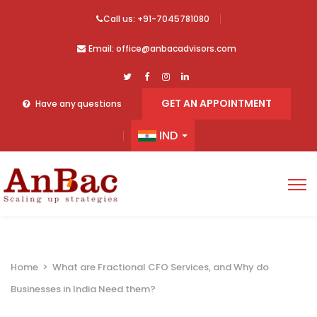
Call us: +91-7045781080
Email: office@anbacadvisors.com
GET AN APPOINTMENT
Have any questions
IND
Home
>
What are Fractional CFO Services, and Why do
Businesses in India Need them?