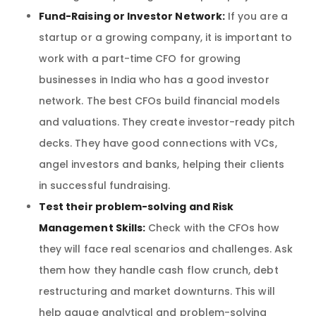
Fund-Raising or Investor Network:
If you are a
startup or a growing company, it is important to
work with a part-time CFO for growing
businesses in India who has a good investor
network. The best CFOs build financial models
and valuations. They create investor-ready pitch
decks. They have good connections with VCs,
angel investors and banks, helping their clients
in successful fundraising.
Test their problem-solving and Risk
Management Skills:
Check with the CFOs how
they will face real scenarios and challenges. Ask
them how they handle cash flow crunch, debt
restructuring and market downturns. This will
help gauge analytical and problem-solving