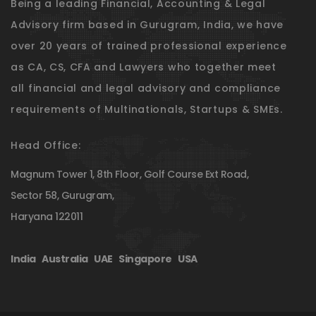
Being a leading Financial, Accounting & Legal
Advisory firm based in Gurugram, India, we have
over 20 years of trained professional experience
as CA, CS, CFA and Lawyers who together meet
all financial and legal advisory and compliance
requirements of Multinationals, Startups & SMEs.
Head Office:
Magnum Tower 1, 8th Floor, Golf Course Ext Road,
Sector 58, Gurugram,
Haryana 122011
India
|
Australia
|
UAE
|
Singapore
|
USA