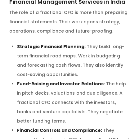
Financial Management Services in India
The role of a fractional CFO is more than preparing
financial statements. Their work spans strategy,
operations, compliance and future-proofing.
Strategic Financial Planning:
They build long-
term financial road maps. Work in budgeting
and forecasting cash flows. They also identify
cost-saving opportunities.
Fund-Raising and Investor Relations:
The help
in pitch decks, valuations and due diligence. A
fractional CFO connects with the investors,
banks and venture capitalists. They negotiate
better funding terms.
Financial Controls and Compliance:
They