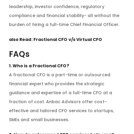
leadership, investor confidence, regulatory
compliance and financial stability- all without the
burden of hiring a full-time Chief Financial Officer.
also Read:
Fractional CFO v/s Virtual CFO
FAQs
1. Who is a Fractional CFO?
A fractional CFO is a part-time or outsourced
financial expert who provides the strategic
guidance and expertise of a full-time CFO at a
fraction of cost. Anbac Advisors offer cost-
effective and tailored CFO services to startups,
SMEs and small businesses.