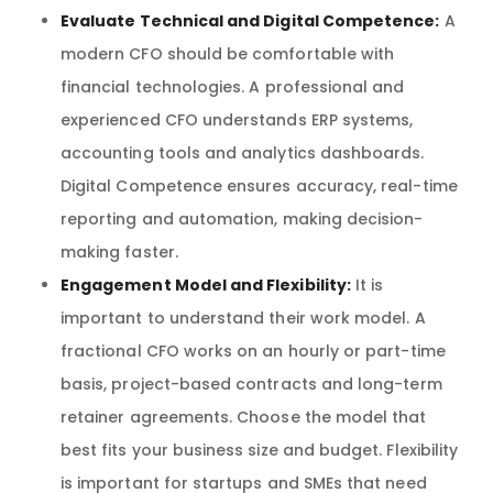
Evaluate Technical and Digital Competence:
A
modern CFO should be comfortable with
financial technologies. A professional and
experienced CFO understands ERP systems,
accounting tools and analytics dashboards.
Digital Competence ensures accuracy, real-time
reporting and automation, making decision-
making faster.
Engagement Model and Flexibility:
It is
important to understand their work model. A
fractional CFO works on an hourly or part-time
basis, project-based contracts and long-term
retainer agreements. Choose the model that
best fits your business size and budget. Flexibility
is important for startups and SMEs that need