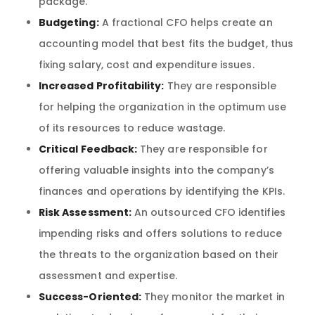
package.
Budgeting:
A fractional CFO helps create an
accounting model that best fits the budget, thus
fixing salary, cost and expenditure issues.
Increased Profitability:
They are responsible
for helping the organization in the optimum use
of its resources to reduce wastage.
Critical Feedback:
They are responsible for
offering valuable insights into the company’s
finances and operations by identifying the KPIs.
Risk Assessment:
An outsourced CFO identifies
impending risks and offers solutions to reduce
the threats to the organization based on their
assessment and expertise.
Success-Oriented:
They monitor the market in