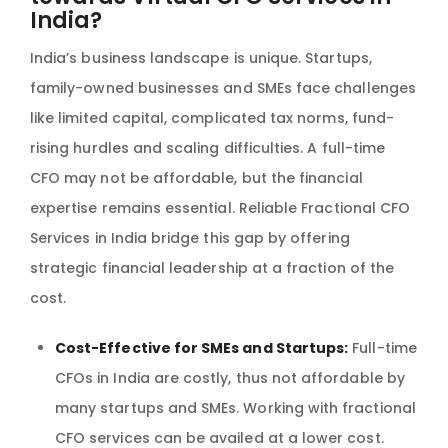
India?
India’s business landscape is unique. Startups,
family-owned businesses and SMEs face challenges
like limited capital, complicated tax norms, fund-
rising hurdles and scaling difficulties. A full-time
CFO may not be affordable, but the financial
expertise remains essential. Reliable Fractional CFO
Services in India bridge this gap by offering
strategic financial leadership at a fraction of the
cost.
Cost-Effective for SMEs and Startups:
Full-time
CFOs in India are costly, thus not affordable by
many startups and SMEs. Working with fractional
CFO services can be availed at a lower cost.