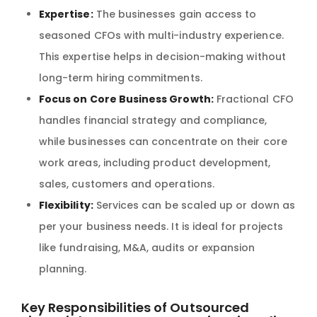
Expertise:
The businesses gain access to
seasoned CFOs with multi-industry experience.
This expertise helps in decision-making without
long-term hiring commitments.
Focus on Core Business Growth:
Fractional CFO
handles financial strategy and compliance,
while businesses can concentrate on their core
work areas, including product development,
sales, customers and operations.
Flexibility:
Services can be scaled up or down as
per your business needs. It is ideal for projects
like fundraising, M&A, audits or expansion
planning.
Key Responsibilities of Outsourced