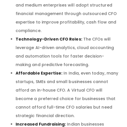
and medium enterprises will adopt structured
financial management through outsourced CFO
expertise to improve profitability, cash flow and
compliance.
Technology-Driven CFO Roles:
The CFOs will
leverage AI-driven analytics, cloud accounting
and automation tools for faster decision-
making and predictive forecasting.
Affordable Expertise:
In India, even today, many
startups, SMEs and small businesses cannot
afford an in-house CFO. A Virtual CFO will
become a preferred choice for businesses that
cannot afford full-time CFO salaries but need
strategic financial direction.
Increased Fundraising:
Indian businesses