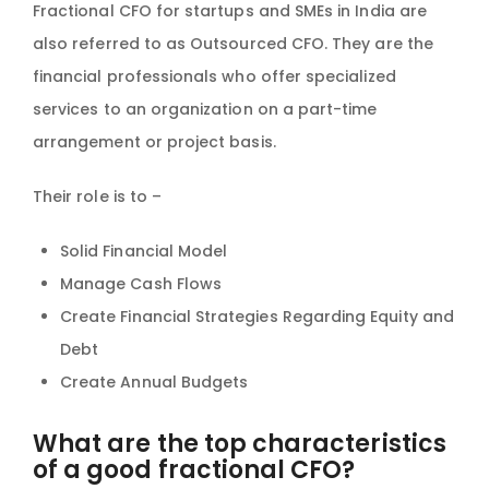
Fractional CFO for startups and SMEs in India are
also referred to as Outsourced CFO. They are the
financial professionals who offer specialized
services to an organization on a part-time
arrangement or project basis.
Their role is to –
Solid Financial Model
Manage Cash Flows
Create Financial Strategies Regarding Equity and
Debt
Create Annual Budgets
What are the top characteristics
of a good fractional CFO?