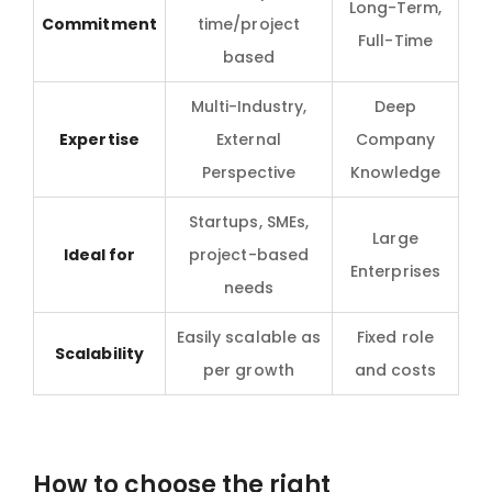
Long-Term,
Commitment
time/project
Full-Time
based
Multi-Industry,
Deep
Expertise
External
Company
Perspective
Knowledge
Startups, SMEs,
Large
Ideal for
project-based
Enterprises
needs
Easily scalable as
Fixed role
Scalability
per growth
and costs
How to choose the right