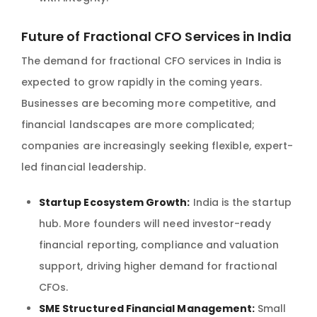
Future of Fractional CFO Services in India
The demand for fractional CFO services in India is
expected to grow rapidly in the coming years.
Businesses are becoming more competitive, and
financial landscapes are more complicated;
companies are increasingly seeking flexible, expert-
led financial leadership.
Startup Ecosystem Growth:
India is the startup
hub. More founders will need investor-ready
financial reporting, compliance and valuation
support, driving higher demand for fractional
CFOs.
SME Structured Financial Management:
Small