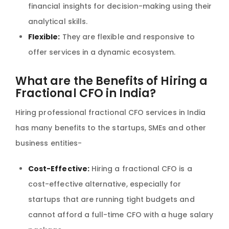
financial insights for decision-making using their
analytical skills.
Flexible:
They are flexible and responsive to
offer services in a dynamic ecosystem.
What are the Benefits of Hiring a
Fractional CFO in India?
Hiring professional fractional CFO services in India
has many benefits to the startups, SMEs and other
business entities-
Cost-Effective:
Hiring a fractional CFO is a
cost-effective alternative, especially for
startups that are running tight budgets and
cannot afford a full-time CFO with a huge salary