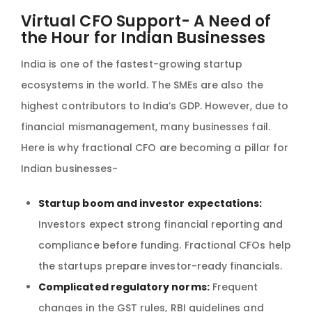
Virtual CFO Support- A Need of
the Hour for Indian Businesses
India is one of the fastest-growing startup
ecosystems in the world. The SMEs are also the
highest contributors to India’s GDP. However, due to
financial mismanagement, many businesses fail.
Here is why fractional CFO are becoming a pillar for
Indian businesses-
Startup boom and investor expectations:
Investors expect strong financial reporting and
compliance before funding. Fractional CFOs help
the startups prepare investor-ready financials.
Complicated regulatory norms:
Frequent
changes in the GST rules, RBI guidelines and