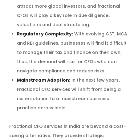
attract more global investors, and fractional
CFOs will play a key role in due diligence,
valuations and deal structuring.
Regulatory Complexity:
With evolving GST, MCA
and RBI guidelines, businesses will find it difficult
to manage their tax and finance on their own;
thus, the demand will rise for CFOs who can
navigate compliance and reduce risks.
Mainstream Adoption:
In the next few years,
Fractional CFO services will shift from being a
niche solution to a mainstream business
practice across India.
Fractional CFO services in India are beyond a cost-
saving alternative. They provide strategic