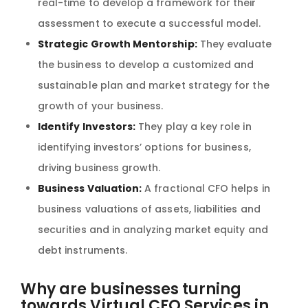
real-time to develop a framework for their
assessment to execute a successful model.
Strategic Growth Mentorship:
They evaluate
the business to develop a customized and
sustainable plan and market strategy for the
growth of your business.
Identify Investors:
They play a key role in
identifying investors’ options for business,
driving business growth.
Business Valuation:
A fractional CFO helps in
business valuations of assets, liabilities and
securities and in analyzing market equity and
debt instruments.
Why are businesses turning
towards Virtual CFO Services in