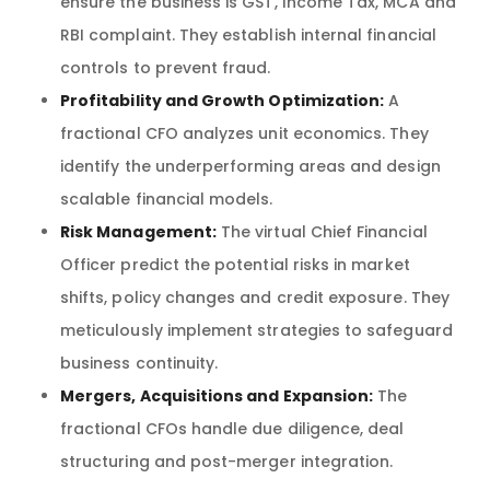
ensure the business is GST, Income Tax, MCA and
RBI complaint. They establish internal financial
controls to prevent fraud.
Profitability and Growth Optimization:
A
fractional CFO analyzes unit economics. They
identify the underperforming areas and design
scalable financial models.
Risk Management:
The virtual Chief Financial
Officer predict the potential risks in market
shifts, policy changes and credit exposure. They
meticulously implement strategies to safeguard
business continuity.
Mergers, Acquisitions and Expansion:
The
fractional CFOs handle due diligence, deal
structuring and post-merger integration.