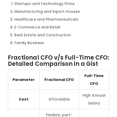
Startups and Technology Firms
Manufacturing and Export Houses
Healthcare and Pharmaceuticals
E-Commerce and Retail
Real Estate and Construction
Family Business
Fractional CFO v/s Full-Time CFO:
Detailed Comparison in a Gist
Full-Time
Parameter
Fractional CFO
CFO
High Annual
Cost
Affordable
Salary
Flexible, part-