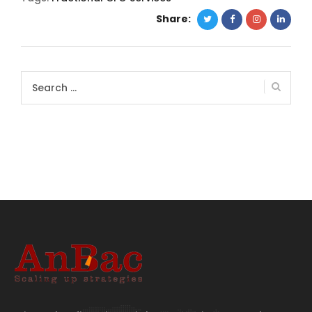
Share:
Search
for: