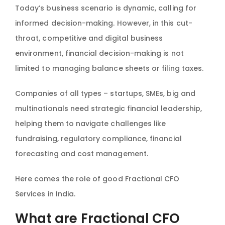
Today’s business scenario is dynamic, calling for
informed decision-making. However, in this cut-
throat, competitive and digital business
environment, financial decision-making is not
limited to managing balance sheets or filing taxes.
Companies of all types – startups, SMEs, big and
multinationals need strategic financial leadership,
helping them to navigate challenges like
fundraising, regulatory compliance, financial
forecasting and cost management.
Here comes the role of good Fractional CFO
Services in India.
What are Fractional CFO