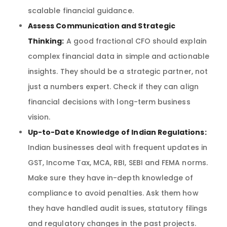
scalable financial guidance.
Assess Communication and Strategic
Thinking:
A good fractional CFO should explain
complex financial data in simple and actionable
insights. They should be a strategic partner, not
just a numbers expert. Check if they can align
financial decisions with long-term business
vision.
Up-to-Date Knowledge of Indian Regulations:
Indian businesses deal with frequent updates in
GST, Income Tax, MCA, RBI, SEBI and FEMA norms.
Make sure they have in-depth knowledge of
compliance to avoid penalties. Ask them how
they have handled audit issues, statutory filings
and regulatory changes in the past projects.