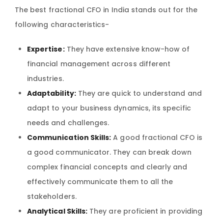
The best fractional CFO in India stands out for the
following characteristics-
Expertise:
They have extensive know-how of
financial management across different
industries.
Adaptability:
They are quick to understand and
adapt to your business dynamics, its specific
needs and challenges.
Communication Skills:
A good fractional CFO is
a good communicator. They can break down
complex financial concepts and clearly and
effectively communicate them to all the
stakeholders.
Analytical Skills:
They are proficient in providing