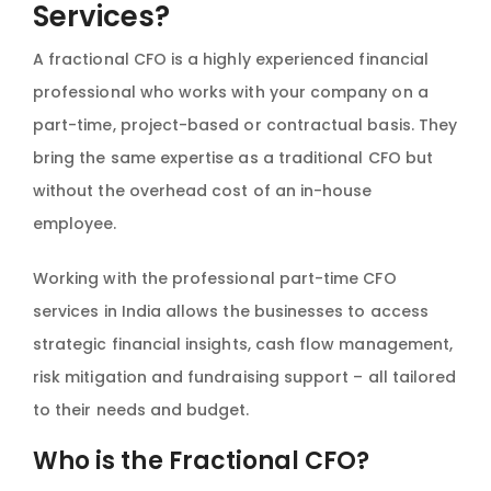
Services?
A fractional CFO is a highly experienced financial
professional who works with your company on a
part-time, project-based or contractual basis. They
bring the same expertise as a traditional CFO but
without the overhead cost of an in-house
employee.
Working with the professional part-time CFO
services in India allows the businesses to access
strategic financial insights, cash flow management,
risk mitigation and fundraising support – all tailored
to their needs and budget.
Who is the Fractional CFO?