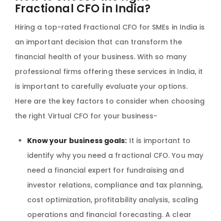
Fractional CFO in India?
Hiring a top-rated Fractional CFO for SMEs in India is
an important decision that can transform the
financial health of your business. With so many
professional firms offering these services in India, it
is important to carefully evaluate your options.
Here are the key factors to consider when choosing
the right Virtual CFO for your business-
Know your business goals:
It is important to
identify why you need a fractional CFO. You may
need a financial expert for fundraising and
investor relations, compliance and tax planning,
cost optimization, profitability analysis, scaling
operations and financial forecasting. A clear