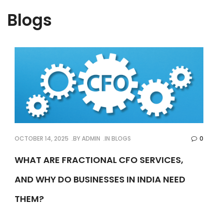
Blogs
OCTOBER 14, 2025
BY
ADMIN
IN
BLOGS
0
WHAT ARE FRACTIONAL CFO SERVICES,
AND WHY DO BUSINESSES IN INDIA NEED
THEM?