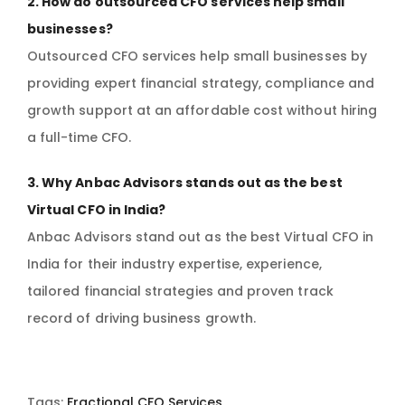
2. How do outsourced CFO services help small
businesses?
Outsourced CFO services help small businesses by
providing expert financial strategy, compliance and
growth support at an affordable cost without hiring
a full-time CFO.
3. Why Anbac Advisors stands out as the best
Virtual CFO in India?
Anbac Advisors stand out as the best Virtual CFO in
India for their industry expertise, experience,
tailored financial strategies and proven track
record of driving business growth.
Tags:
Fractional CFO Services