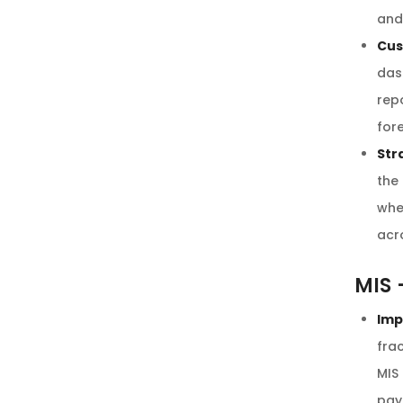
and
Cus
das
rep
for
Str
the
whe
acr
MIS 
Imp
frac
MIS
pay