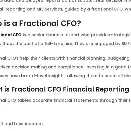
al data and delayed reports do not support real decision-m
al Reporting and MIS Services, guided by a fractional CFO, w
 is a Fractional CFO?
tional CFO
is a senior financial expert who provides strategi
without the cost of a full-time hire. They are engaged by SME
nal CFOs help their clients with financial planning, budgeti
iven decision making and compliance. Investing in a good fr
ses have broad-level insights, allowing them to scale efficie
 is Fractional CFO Financial Reporting
nal CFO tables accurate financial statements through their F
e-
fit and Loss Account