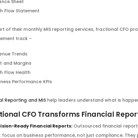
ance Sheet
h Flow Statement
rt of their monthly MIS reporting services, fractional CFO pr
ment track –
enue Trends
t and Margins
h Flow Health
iness Performance KPIs
al Reporting and MIS
help leaders understand what is happeni
tional CFO Transforms Financial Repor
ision-Ready Financial Reports:
Outsourced financial report
t focus on business performance, not just compliance. They