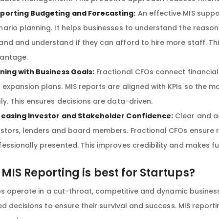
porting Budgeting and Forecasting:
An effective MIS suppo
nario planning. It helps businesses to understand the reasons
and and understand if they can afford to hire more staff. This
antage.
gning with Business Goals:
Fractional CFOs connect financial 
 expansion plans. MIS reports are aligned with KPIs so the 
ily. This ensures decisions are data-driven.
reasing Investor and Stakeholder Confidence:
Clear and ac
estors, lenders and board members. Fractional CFOs ensure r
fessionally presented. This improves credibility and makes f
MIS Reporting is best for Startups?
ps operate in a cut-throat, competitive and dynamic busine
d decisions to ensure their survival and success. MIS reporti