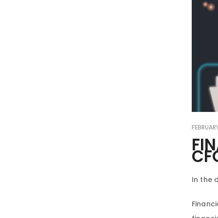
FEBRUARY
FI
CF
In the 
Financi