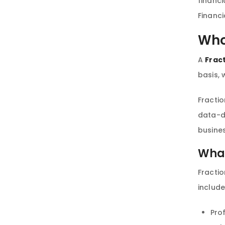
financi
Financi
Who
A
Frac
basis, 
Fractio
data-dr
busines
What
Fractio
includ
Pro