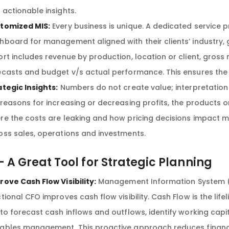
 actionable insights.
tomized MIS:
Every business is unique. A dedicated service pr
hboard for management aligned with their clients’ industry,
ort includes revenue by production, location or client, gross
ecasts and budget v/s actual performance. This ensures th
ategic Insights:
Numbers do not create value; interpretation
 reasons for increasing or decreasing profits, the products or
re the costs are leaking and how pricing decisions impact ma
oss sales, operations and investments.
– A Great Tool for Strategic Planning
rove Cash Flow Visibility:
Management Information System (M
tional CFO improves cash flow visibility. Cash Flow is the life
 to forecast cash inflows and outflows, identify working cap
ables management. This proactive approach reduces financi