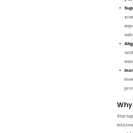
Sup
sce
exp
adv
Ali
and
eas
Inc
inv
pro
Why 
Startu
informe