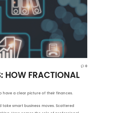
0
S: HOW FRACTIONAL
 have a clear picture of their finances.
nd take smart business moves. Scattered