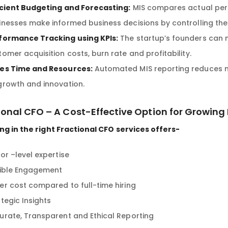
icient Budgeting and Forecasting:
MIS compares actual per
inesses make informed business decisions by controlling the
formance Tracking using KPIs:
The startup’s founders can m
tomer acquisition costs, burn rate and profitability.
es Time and Resources:
Automated MIS reporting reduces m
growth and innovation.
ional CFO – A Cost-Effective Option for Growing
ng in the right Fractional CFO services offers-
or –level expertise
xible Engagement
er cost compared to full-time hiring
tegic Insights
urate, Transparent and Ethical Reporting