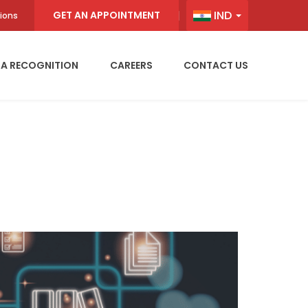
IND
GET AN APPOINTMENT
ions
IA RECOGNITION
CAREERS
CONTACT US