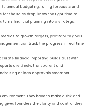
rts annual budgeting, rolling forecasts and
 for the sales drop, know the right time to
 turns financial planning into a strategic
metrics to growth targets, profitability goals
management can track the progress in real time
curate financial reporting builds trust with
eports are timely, transparent and
undraising or loan approvals smoother.
ss environment. They have to make quick and
ng gives founders the clarity and control they