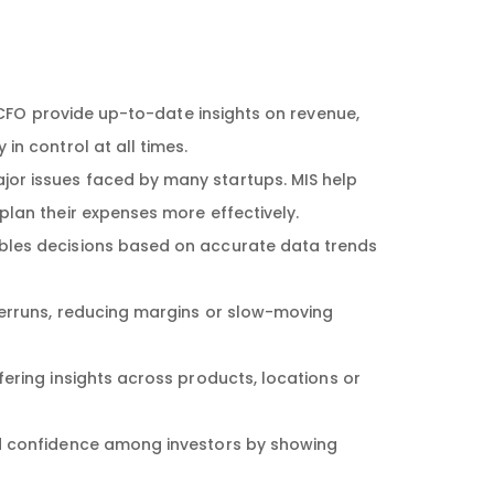
 CFO provide up-to-date insights on revenue,
n control at all times.
jor issues faced by many startups. MIS help
lan their expenses more effectively.
bles decisions based on accurate data trends
verruns, reducing margins or slow-moving
fering insights across products, locations or
ld confidence among investors by showing