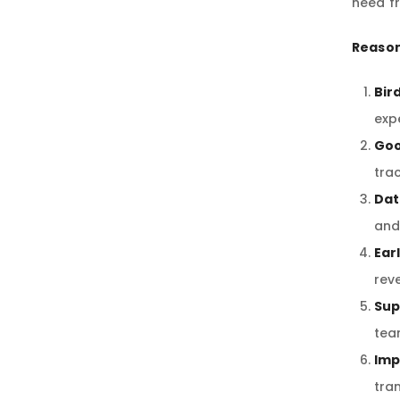
need f
Reason
Bir
exp
Goo
tra
Dat
and
Ear
rev
Sup
tea
Imp
tra