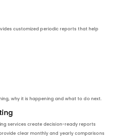
ovides customized periodic reports that help
ng, why it is happening and what to do next.
ting
ing services create decision-ready reports
 provide clear monthly and yearly comparisons