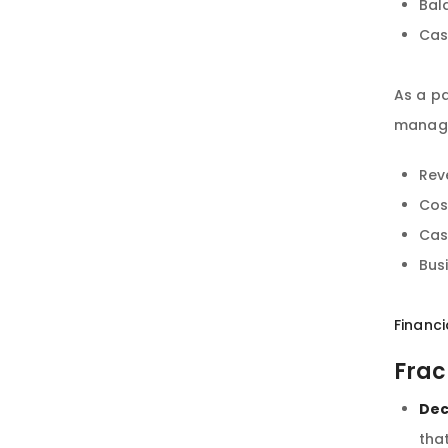
Bal
Cas
As a pa
manage
Rev
Cos
Cas
Bus
Financi
Frac
Dec
tha