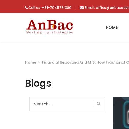
Call us: +91-7045781080
Email: office@anbacadv
HOME
Home
>
Financial Reporting And MIS: How Fractional 
Blogs
Search
for: