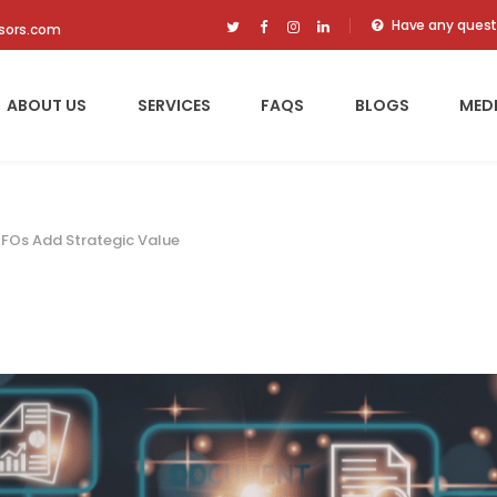
Have any quest
isors.com
ABOUT US
SERVICES
FAQS
BLOGS
MED
CFOs Add Strategic Value