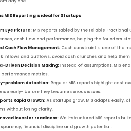
rom day one.
s MIS Reporting is ideal for Startups
d’s Eye Picture:
MIS reports tabled by the reliable Fractional
enses, cash flow and performance, helping the founders stay i
d Cash Flow Management:
Cash constraint is one of the ma
ck inflows and outflows, avoid cash crunches and help them p
a-Driven Decision Making:
Instead of assumptions, MIS ena
 performance metrics.
ly-problem detection:
Regular MIS reports highlight cost o
enue early- before they become serious issues.
ports Rapid Growth:
As startups grow, MIS adapts easily, of
ms without losing clarity.
roved investor readiness:
Well-structured MIS reports bui
nsparency, financial discipline and growth potential.