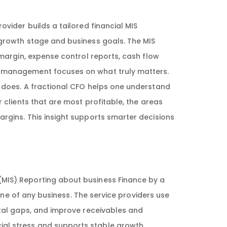
ovider builds a tailored financial MIS
 growth stage and business goals. The MIS
 margin, expense control reports, cash flow
e management focuses on what truly matters.
 does. A fractional CFO helps one understand
 clients that are most profitable, the areas
rgins. This insight supports smarter decisions
IS) Reporting about business Finance by a
line of any business. The service providers use
ital gaps, and improve receivables and
al stress and supports stable growth.