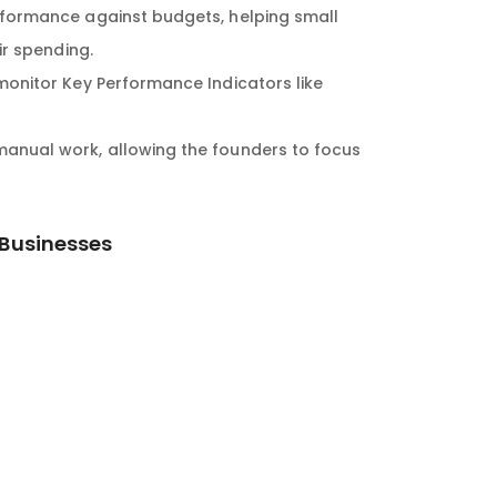
formance against budgets, helping small
ir spending.
onitor Key Performance Indicators like
anual work, allowing the founders to focus
 Businesses