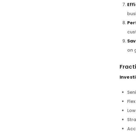
Eff
bus
Per
cus
Sav
on 
Fract
Investi
Seni
Fle
Low
Stra
Acc