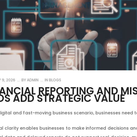
 9, 2026
BY
ADMIN
IN
BLOGS
NANCIAL REPORTING AND MI
OS ADD STRATEGIC VALUE
digital and fast-moving business scenario, businesses need to
al clarity enables businesses to make informed decisions a