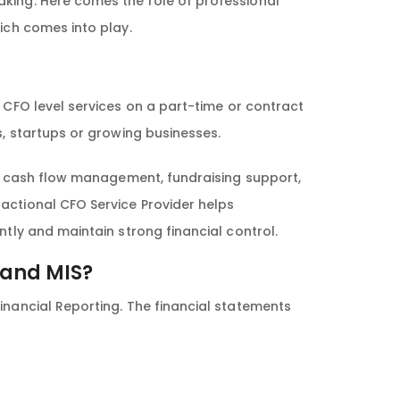
aking. Here comes the role of professional
hich comes into play.
c CFO level services on a part-time or contract
s, startups or growing businesses.
ng, cash flow management, fundraising support,
actional CFO Service Provider helps
ntly and maintain strong financial control.
 and MIS?
inancial Reporting. The financial statements